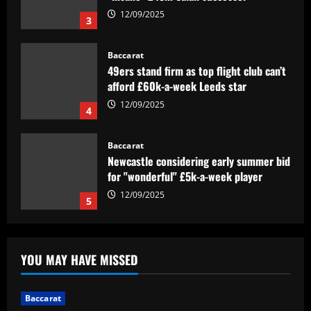
12/09/2025
4
Baccarat
Newcastle considering early summer bid
for "wonderful" £5k-a-week player
12/09/2025
5
Baccarat
Barcelona youngster Alex Valle
completes €6m Como transfer after
impressing on loan as Serie A side await
news on coach Cesc Fabregas' future
1
12/09/2025
Baccarat
Janela de Portugal é trunfo para o
YOU MAY HAVE MISSED
Corinthians finalizar negócios
pendentes
2
12/09/2025
Baccarat