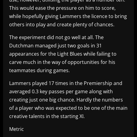
This would ease the pressure on him to score,
while hopefully giving Lammers the licence to bring
others into play and create plenty of chances.
The experiment did not go well at all. The
Dutchman managed just two goals in 31
appearances for the Light Blues while failing to
carve much in the way of opportunities for his
teammates during games.
Lammers played 17 times in the Premiership and
averaged 0.3 key passes per game along with
creating just one big chance. Hardly the numbers
of a player who was expected to be one of the main
creative talents in the starting XI.
Metric