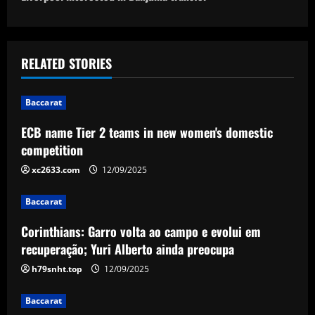
o
s
t
RELATED STORIES
n
Baccarat
a
ECB name Tier 2 teams in new women's domestic
v
competition
i
xc2633.com
12/09/2025
g
Baccarat
a
Corinthians: Garro volta ao campo e evolui em
recuperação; Yuri Alberto ainda preocupa
t
h79snht.top
12/09/2025
i
Baccarat