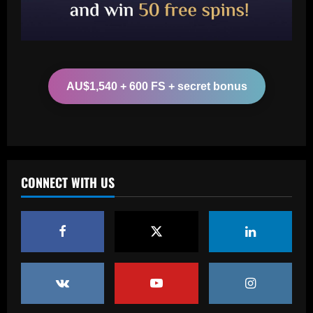
2
12/09/2025
Baccarat
Edwards plots Liverpool move for
"insane" £43m Salah successor
AU$1,540 + 600 FS + secret bonus
12/09/2025
3
Baccarat
49ers stand firm as top flight club can’t
afford £60k-a-week Leeds star
CONNECT WITH US
12/09/2025
4
Baccarat
Newcastle considering early summer bid
for "wonderful" £5k-a-week player
12/09/2025
5
Baccarat