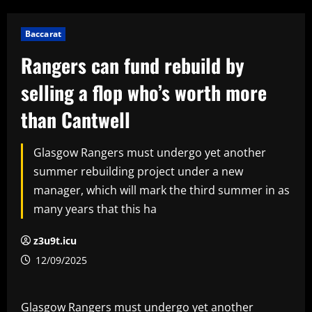
Baccarat
Rangers can fund rebuild by
selling a flop who’s worth more
than Cantwell
Glasgow Rangers must undergo yet another
summer rebuilding project under a new
manager, which will mark the third summer in as
many years that this ha
z3u9t.icu
12/09/2025
Glasgow Rangers must undergo yet another