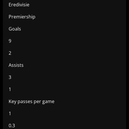
Eredivisie
Premiership
Goals
9
2
Assists
3
1
Key passes per game
1
0.3