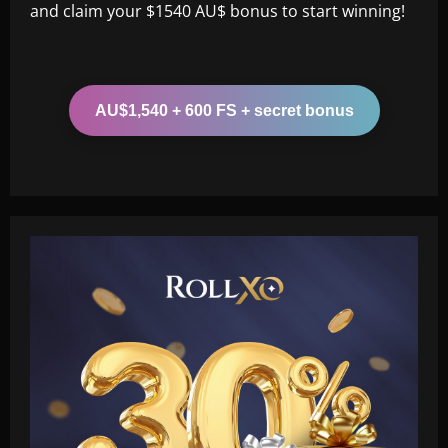
and claim your $1540 AU$ bonus to start winning!
AU$1,540 + 600 FS + secret bonus