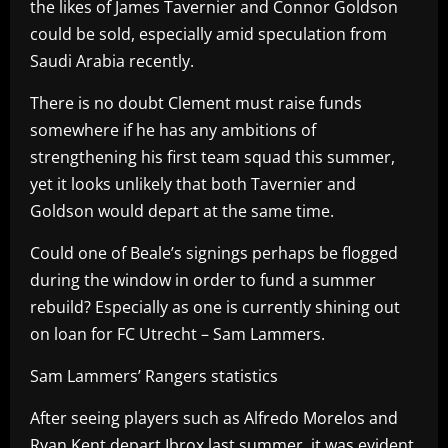
the likes of James Tavernier and Connor Goldson
could be sold, especially amid speculation from
Saudi Arabia recently.
There is no doubt Clement must raise funds
somewhere if he has any ambitions of
strengthening his first team squad this summer,
yet it looks unlikely that both Tavernier and
Goldson would depart at the same time.
Could one of Beale’s signings perhaps be flogged
during the window in order to fund a summer
rebuild? Especially as one is currently shining out
on loan for FC Utrecht – Sam Lammers.
Sam Lammers’ Rangers statistics
After seeing players such as Alfredo Morelos and
Ryan Kent depart Ibrox last summer, it was evident