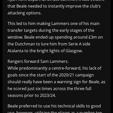
that Beale needed to instantly improve the club’s
attacking options.
This led to him making Lammers one of his main
transfer targets during the early stages of the
window. Beale ended up spending around £3m on
the Dutchman to lure him from Serie A side
Atalanta to the bright lights of Glasgow.
Rangers forward Sam Lammers.
While predominantly a centre-forward, his lack of
goals since the start of the 2020/21 campaign
should really have been a warning sign for Beale, as
he scored just six times across the three full
seasons prior to 2023/24.
Beale preferred to use his technical skills to good
use, however, utilising the player as a number ten.