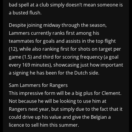
bad spell at a club simply doesn’t mean someone is
a busted flush.
Despite joining midway through the season,
Lammers currently ranks first among his
teammates for goals and assists in the top flight
(12), while also ranking first for shots on target per
game (1.5) and third for scoring frequency (a goal
every 169 minutes), showcasing just how important
a signing he has been for the Dutch side.
Sam Lammers for Rangers
This impressive form will be a big plus for Clement.
Not because he will be looking to use him at
Rangers next year, but simply due to the fact that it
could drive up his value and give the Belgian a
licence to sell him this summer.