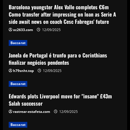
Barcelona youngster Alex Valle completes €6m
Baccarat
Edwards plots Liverpool move for
Como transfer after impressing on loan as Serie A
"insane" £43m Salah successor
side await news on coach Cesc Fabregas' future
12/09/2025
3
xc2633.com
12/09/2025
Baccarat
Baccarat
49ers stand firm as top flight club can’t
Janela de Portugal é trunfo para o Corinthians
afford £60k-a-week Leeds star
finalizar negócios pendentes
12/09/2025
4
h79snht.top
12/09/2025
Baccarat
Baccarat
Newcastle considering early summer bid
for "wonderful" £5k-a-week player
Edwards plots Liverpool move for "insane" £43m
Salah successor
12/09/2025
5
rastrear-estafeta.com
12/09/2025
Baccarat