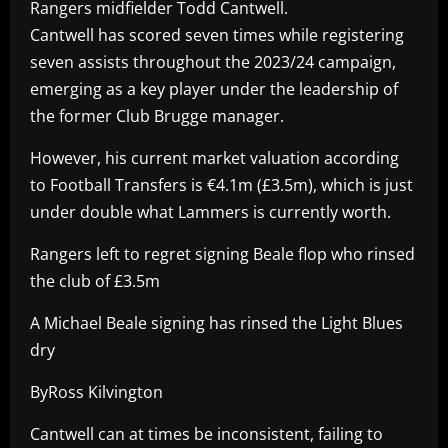
Rangers midfielder Todd Cantwell.
Cantwell has scored seven times while registering
seven assists throughout the 2023/24 campaign,
emerging as a key player under the leadership of
the former Club Brugge manager.
However, his current market valuation according
to Football Transfers is €4.1m (£3.5m), which is just
under double what Lammers is currently worth.
Rangers left to regret signing Beale flop who rinsed
the club of £3.5m
A Michael Beale signing has rinsed the Light Blues
dry
ByRoss Kilvington
Cantwell can at times be inconsistent, failing to