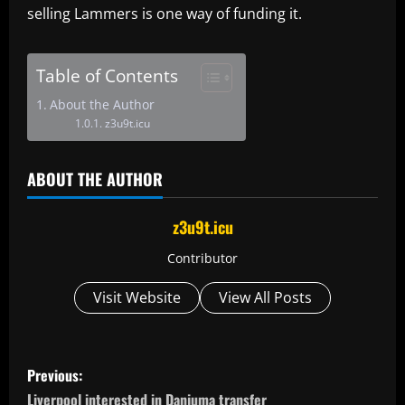
selling Lammers is one way of funding it.
Table of Contents
About the Author
z3u9t.icu
ABOUT THE AUTHOR
z3u9t.icu
Contributor
Visit Website
View All Posts
P
Previous:
Liverpool interested in Danjuma transfer