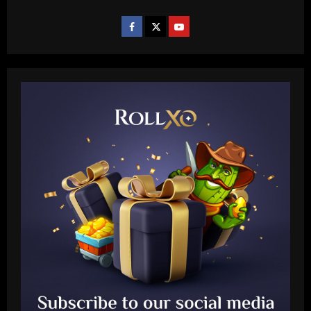
Baccarat
Janela de Portugal é trunfo para o
Corinthians finalizar negócios
pendentes