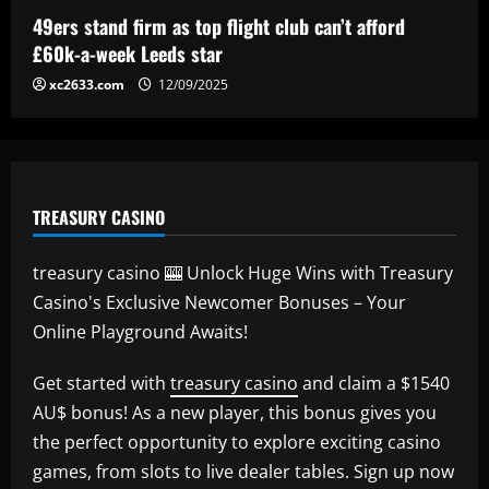
49ers stand firm as top flight club can’t afford
£60k-a-week Leeds star
xc2633.com
12/09/2025
TREASURY CASINO
treasury casino 🎰 Unlock Huge Wins with Treasury
Casino's Exclusive Newcomer Bonuses – Your
Online Playground Awaits!
Get started with
treasury casino
and claim a $1540
AU$ bonus! As a new player, this bonus gives you
the perfect opportunity to explore exciting casino
games, from slots to live dealer tables. Sign up now