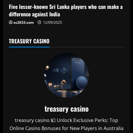
o
Five lesser-known Sri Lanka players who can make a
n
difference against India
xc2633.com
12/09/2025
TREASURY CASINO
treasury casino
treasury casino 💴 Unlock Exclusive Perks: Top
Online Casino Bonuses for New Players in Australia