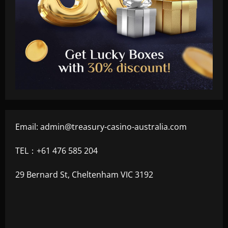
Email:
admin@treasury-casino-australia.com
TEL：+61 476 585 204
29 Bernard St, Cheltenham VIC 3192