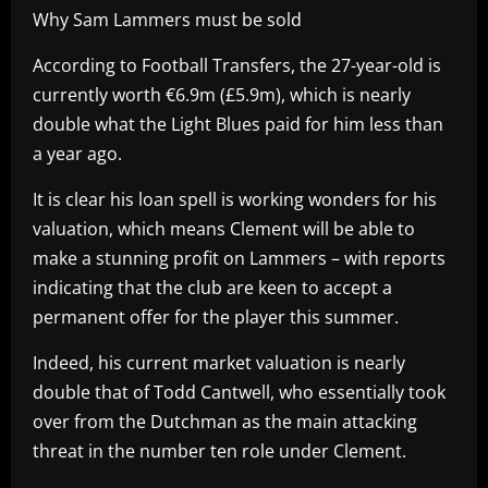
Why Sam Lammers must be sold
According to Football Transfers, the 27-year-old is
currently worth €6.9m (£5.9m), which is nearly
double what the Light Blues paid for him less than
a year ago.
It is clear his loan spell is working wonders for his
valuation, which means Clement will be able to
make a stunning profit on Lammers – with reports
indicating that the club are keen to accept a
permanent offer for the player this summer.
Indeed, his current market valuation is nearly
double that of Todd Cantwell, who essentially took
over from the Dutchman as the main attacking
threat in the number ten role under Clement.