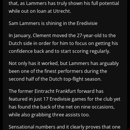
that, as Lammers has truly shown his full potential
while out on loan at Utrecht.
Sam Lammers is shining in the Eredivisie
In January, Clement moved the 27-year-old to the
Dutch side in order for him to focus on getting his
confidence back and to start scoring regularly.
Not only has it worked, but Lammers has arguably
been one of the finest performers during the
second half of the Dutch top-flight season.
The former Eintracht Frankfurt forward has
featured in just 17 Eredivisie games for the club yet
has found the back of the net on nine occasions,
while also grabbing three assists too.
Sensational numbers and it clearly proves that one