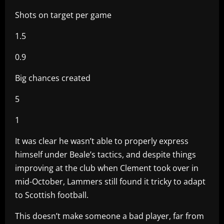
Shots on target per game
1.5
0.9
Big chances created
5
1
It was clear he wasn’t able to properly express
himself under Beale’s tactics, and despite things
improving at the club when Clement took over in
mid-October, Lammers still found it tricky to adapt
to Scottish football.
This doesn’t make someone a bad player, far from