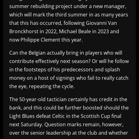
summer rebuilding project under a new manager,
which will mark the third summer in as many years
that this has occurred, following Giovanni Van
Bronckhorst in 2022, Michael Beale in 2023 and
now Philippe Clement this year.
Can the Belgian actually bring in players who will
contribute effectively next season? Or will he follow
in the footsteps of his predecessors and splash
money on a host of signings who fail to really catch
the eye, repeating the cycle.
The 50-year-old tactician certainly has credit in the
bank, and this could be further boosted should the
Light Blues defeat Celtic in the Scottish Cup final
next Saturday. Question marks remain, however,
over the senior leadership at the club and whether