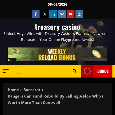
Skip
08/06/2026
to
Facebook
Twitter
Linkedin
VK
Youtube
Instagram
content
treasury casino
Unlock Huge Wins with Treasury Casino's Exclusive Newcomer
Bonuses – Your Online Playground Awaits!
BONUS
Primary
Menu
Home
Baccarat
Rangers Can Fund Rebuild By Selling A Flop Who’s
Worth More Than Cantwell