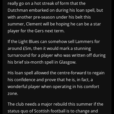
really go on a hot streak of form that the
Dutchman embarked on during his loan spell, but
with another pre-season under his belt this
summer, Clement will be hoping he can be a star
player for the Gers next term.
If the Light Blues can somehow sell Lammers for
around £5m, then it would mark a stunning
turnaround for a player who was written off during
his brief six-month spell in Glasgow.
His loan spell allowed the centre-forward to regain
his confidence and prove that he is, in fact, a
wonderful player when operating in his comfort
zone.
The club needs a major rebuild this summer if the
status quo of Scottish football is to change and