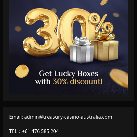
Email:
admin@treasury-casino-australia.com
TEL：+61 476 585 204