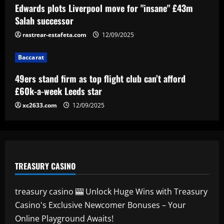
afford £60k-a-week Leeds star
Edwards plots Liverpool move for "insane" £43m
12/09/2025
Salah successor
4
rastrear-estafeta.com
12/09/2025
Baccarat
Newcastle considering early summer bid
Baccarat
for "wonderful" £5k-a-week player
49ers stand firm as top flight club can’t afford
12/09/2025
5
£60k-a-week Leeds star
xc2633.com
12/09/2025
TREASURY CASINO
treasury casino 🎰 Unlock Huge Wins with Treasury
Casino's Exclusive Newcomer Bonuses – Your
Online Playground Awaits!