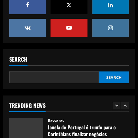
Baccarat
49ers stand firm as top flight club can’t
afford £60k-a-week Leeds star
12/09/2025
4
Baccarat
Newcastle considering early summer bid
for "wonderful" £5k-a-week player
SEARCH
12/09/2025
5
SEARCH
Baccarat
Barcelona youngster Alex Valle
completes €6m Como transfer after
impressing on loan as Serie A side await
TRENDING NEWS
news on coach Cesc Fabregas' future
1
12/09/2025
Baccarat
Janela de Portugal é trunfo para o
Corinthians finalizar negócios