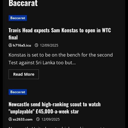
Baccarat
Baccarat
Travis Head expects Sam Konstas to open in WTC
final
h716a5.icu
12/09/2025
Konstas is set to be on the bench for the second
Test against Sri Lanka too but...
Read
Read More
more
about
Travis
Head
Baccarat
expects
Sam
Konstas
Newcastle send high-ranking scout to watch
to
open
"unplayable" £45,000-a-week star
in
WTC
xc2633.com
12/09/2025
final