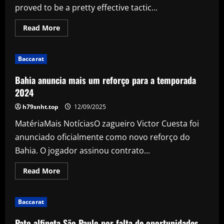
proved to be a pretty effective tactic...
Read
Read More
more
about
Man
City
Baccarat
have
no
chance
Bahia anuncia mais um reforço para a temporada
of
winning
2024
the
Premier
h79snht.top
12/09/2025
League
if
MatériaMais NotíciasO zagueiro Victor Cuesta foi
they
remain
anunciado oficialmente como novo reforço do
dangerously
reliant
Bahia. O jogador assinou contrato...
on
Erling
Haaland
Read
Read More
–
more
but
about
can
Bahia
anyone
anuncia
Baccarat
else
mais
step
um
up
reforço
Pato alfineta São Paulo por falta de oportunidades
and