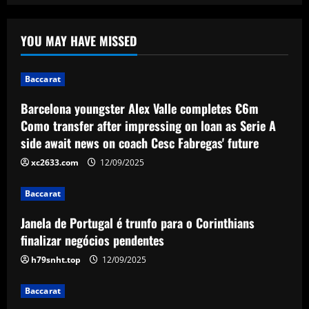
Baccarat
Barcelona youngster Alex Valle
completes €6m Como transfer after
YOU MAY HAVE MISSED
impressing on loan as Serie A side await
news on coach Cesc Fabregas' future
1
Baccarat
12/09/2025
Baccarat
Barcelona youngster Alex Valle completes €6m
Janela de Portugal é trunfo para o
Como transfer after impressing on loan as Serie A
Corinthians finalizar negócios
pendentes
side await news on coach Cesc Fabregas' future
2
12/09/2025
xc2633.com
12/09/2025
Baccarat
Baccarat
Edwards plots Liverpool move for
Janela de Portugal é trunfo para o Corinthians
"insane" £43m Salah successor
finalizar negócios pendentes
12/09/2025
3
h79snht.top
12/09/2025
Baccarat
Baccarat
49ers stand firm as top flight club can’t