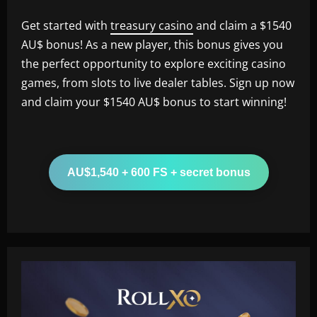
Get started with
treasury casino
and claim a $1540
AU$ bonus! As a new player, this bonus gives you
the perfect opportunity to explore exciting casino
games, from slots to live dealer tables. Sign up now
and claim your $1540 AU$ bonus to start winning!
AU$1,540 + 600 FS + secret bonus