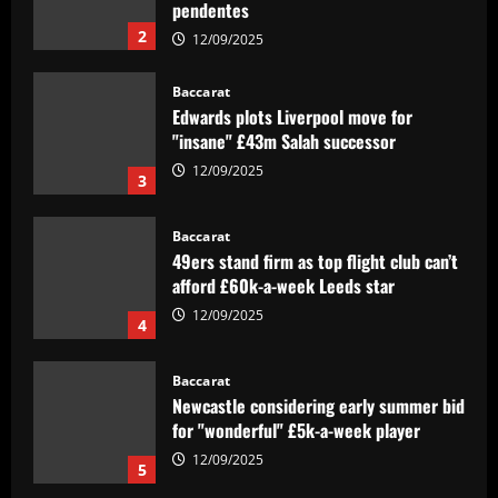
pendentes
2
12/09/2025
Baccarat
Edwards plots Liverpool move for
"insane" £43m Salah successor
12/09/2025
3
Baccarat
49ers stand firm as top flight club can’t
afford £60k-a-week Leeds star
12/09/2025
4
Baccarat
Newcastle considering early summer bid
for "wonderful" £5k-a-week player
12/09/2025
5