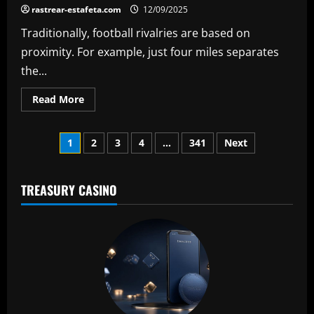
Amorim
rastrear-estafeta.com
12/09/2025
is
happy
Traditionally, football rivalries are based on
with
may
proximity. For example, just four miles separates
now
leave
the...
Read
Read More
more
about
6
Posts
of
1
2
3
4
…
341
Next
the
best
pagination
grudge
matches
in
TREASURY CASINO
English
football
–
ranked