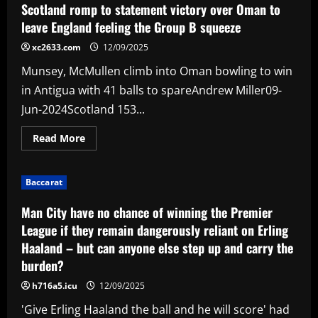
Emery
Scotland romp to statement victory over Oman to
leading
Aston
leave England feeling the Group B squeeze
Villa
move
xc2633.com
12/09/2025
for
"flair
Munsey, McMullen climb into Oman bowling to win
player"
in Antigua with 41 balls to spareAndrew Miller09-
Jun-2024Scotland 153...
Read
Read More
more
about
Scotland
romp
Baccarat
to
statement
victory
Man City have no chance of winning the Premier
over
Oman
League if they remain dangerously reliant on Erling
to
Haaland – but can anyone else step up and carry the
leave
England
burden?
feeling
the
h716a5.icu
Group
12/09/2025
B
squeeze
'Give Erling Haaland the ball and he will score' had