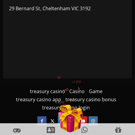
29 Bernard St, Cheltenham VIC 3192
+500
$
+300
+1500
treasury casino
Casino
Game
+750
treasury casino app
treasury casino bonus
treasury casino login
+1200
Facebook
Twitter
Linkedin
VK
Youtube
Instagram