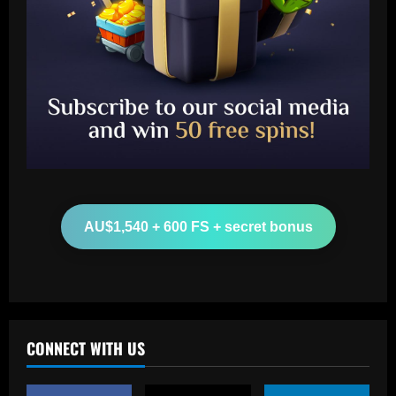
Baccarat
Janela de Portugal é trunfo para o
Corinthians finalizar negócios
pendentes
AU$1,540 + 600 FS + secret bonus
2
12/09/2025
Baccarat
Edwards plots Liverpool move for
"insane" £43m Salah successor
CONNECT WITH US
12/09/2025
3