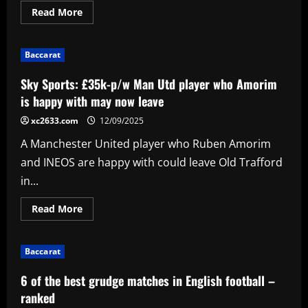
Read
Read More
more
about
Wolves
now
Baccarat
have
real
interest
Sky Sports: £35k-p/w Man Utd player who Amorim
in
"insane"
is happy with may now leave
new
manager
xc2633.com
12/09/2025
from
the
A Manchester United player who Ruben Amorim
Championship
and INEOS are happy with could leave Old Trafford
in...
Read
Read More
more
about
Sky
Sports:
Baccarat
£35k-
p/w
Man
6 of the best grudge matches in English football –
Utd
player
ranked
who