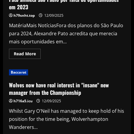
para
carry
a
em 2023
the
temporada
burden?
2024
h79snht.top
12/09/2025
MatériaMais NotíciasFora dos planos do São Paulo
para 2024, Alexandre Pato acredita que merecia
mais oportunidades em...
Read
Read More
more
about
Pato
alfineta
Baccarat
São
Paulo
por
Wolves now have real interest in "insane" new
falta
de
manager from the Championship
oportunidades
em
h716a5.icu
12/09/2025
2023
Whilst Gary O'Neil has managed to keep hold of his
position for the time being, Wolverhampton
Wanderers...