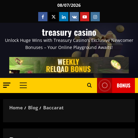
Skip
08/07/2026
to
Facebook
Twitter
Linkedin
VK
Youtube
Instagram
content
treasury casino
Unlock Huge Wins with Treasury Casino's Exclusive Newcomer
Bonuses – Your Online Playground Awaits!
BONUS
Primary
Menu
Home
Blog
Baccarat