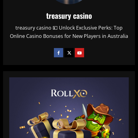
treasury casino
treasury casino 💴 Unlock Exclusive Perks: Top
Online Casino Bonuses for New Players in Australia