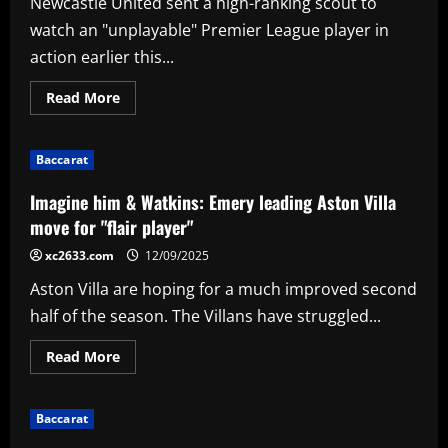
Newcastle United sent a high-ranking scout to
watch an "unplayable" Premier League player in
action earlier this...
Read
Read More
more
about
Newcastle
send
Baccarat
high-
ranking
scout
Imagine him & Watkins: Emery leading Aston Villa
to
watch
move for "flair player"
"unplayable"
£45,000-
xc2633.com
12/09/2025
a-
week
Aston Villa are hoping for a much improved second
star
half of the season. The Villans have struggled...
Read
Read More
more
about
Imagine
him
Baccarat
&
Watkins: