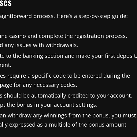
ses
raightforward process. Here’s a step-by-step guide:
ne casino and complete the registration process.
d any issues with withdrawals.
e to the banking section and make your first deposit
ent.
 require a specific code to be entered during the
 page for any necessary codes.
s should be automatically credited to your account.
t the bonus in your account settings.
an withdraw any winnings from the bonus, you must
lly expressed as a multiple of the bonus amount