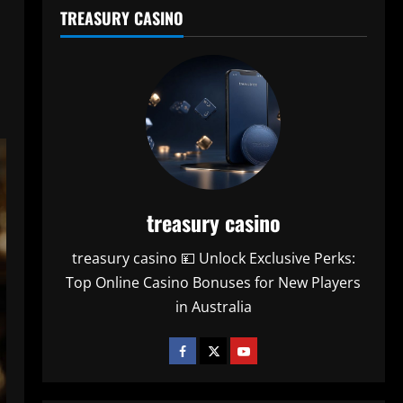
TREASURY CASINO
treasury casino
treasury casino 💴 Unlock Exclusive Perks:
Top Online Casino Bonuses for New Players
in Australia