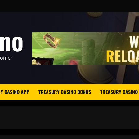
ino
wcomer
Y CASINO APP
TREASURY CASINO BONUS
TREASURY CASINO 