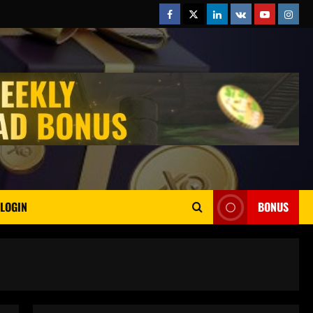
Facebook
Twitter
Linkedin
VK
Youtube
Insta
LOGIN
BONUS