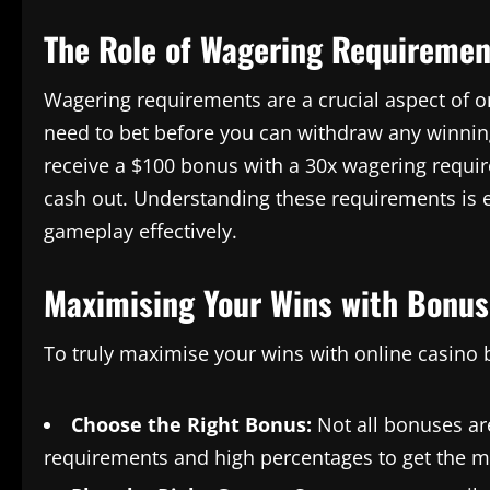
The Role of Wagering Requiremen
Wagering requirements are a crucial aspect of 
need to bet before you can withdraw any winnin
receive a $100 bonus with a 30x wagering requi
cash out. Understanding these requirements is e
gameplay effectively.
Maximising Your Wins with Bonus
To truly maximise your wins with online casino b
Choose the Right Bonus:
Not all bonuses ar
requirements and high percentages to get the m