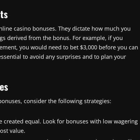
ts
online casino bonuses. They dictate how much you
gs derived from the bonus. For example, if you
rement, you would need to bet $3,000 before you can
ssential to avoid any surprises and to plan your
es
onuses, consider the following strategies:
e created equal. Look for bonuses with low wagering
ost value.