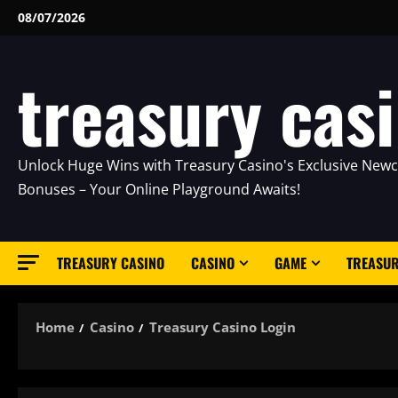
Skip
08/07/2026
to
content
treasury cas
Unlock Huge Wins with Treasury Casino's Exclusive Ne
Bonuses – Your Online Playground Awaits!
TREASURY CASINO
CASINO
GAME
TREASUR
Home
Casino
Treasury Casino Login