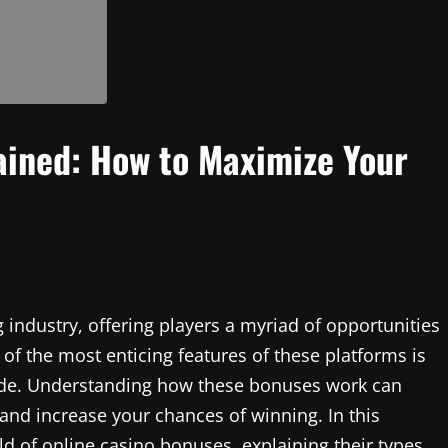
ained: How to Maximize Your
industry, offering players a myriad of opportunities
of the most enticing features of these platforms is
ide. Understanding how these bonuses work can
and increase your chances of winning. In this
d of online casino bonuses, explaining their types,