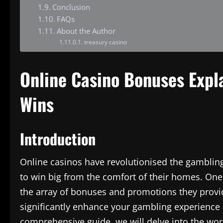
Conclusion
FAQs
About the Author
treasury casino
Online Casino Bonuses Expl
Wins
Introduction
Online casinos have revolutionised the gambling 
to win big from the comfort of their homes. One 
the array of bonuses and promotions they prov
significantly enhance your gambling experience 
comprehensive guide, we will delve into the worl