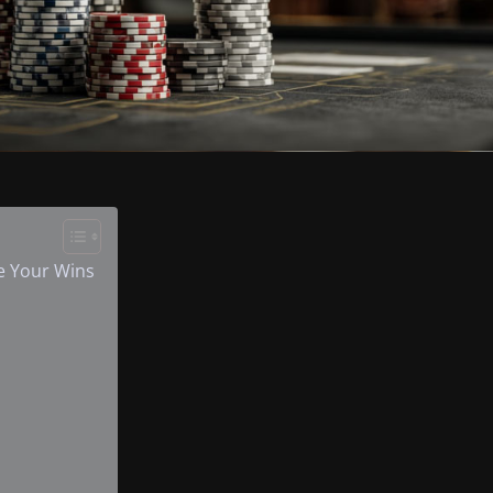
e Your Wins