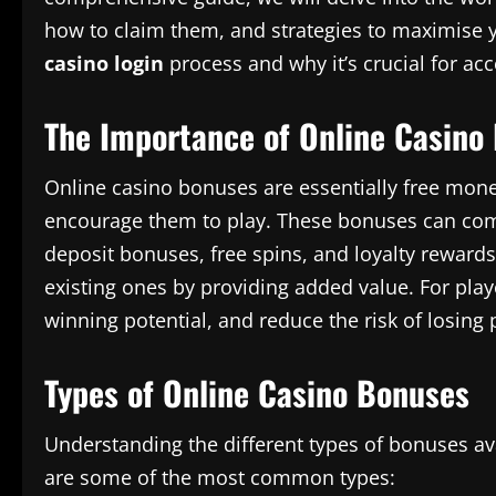
how to claim them, and strategies to maximise y
casino login
process and why it’s crucial for acc
The Importance of Online Casino
Online casino bonuses are essentially free money
encourage them to play. These bonuses can com
deposit bonuses, free spins, and loyalty rewards.
existing ones by providing added value. For pla
winning potential, and reduce the risk of losing
Types of Online Casino Bonuses
Understanding the different types of bonuses ava
are some of the most common types: