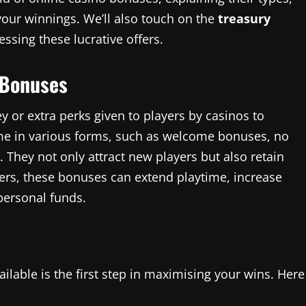
our winnings. We’ll also touch on the
treasury
essing these lucrative offers.
 Bonuses
 or extra perks given to players by casinos to
e in various forms, such as welcome bonuses, no
 They not only attract new players but also retain
yers, these bonuses can extend playtime, increase
 personal funds.
ilable is the first step in maximising your wins. Here