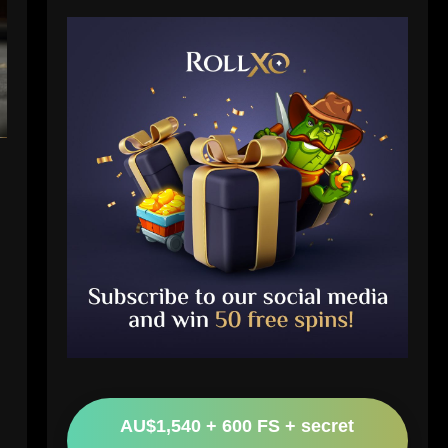
Baccarat
Janela de Portugal é trunfo para
o Corinthians finalizar negócios
pendentes
2
12/09/2025
AU$1,540 + 600 FS + secret