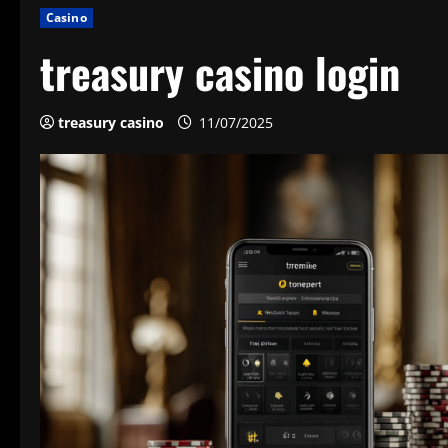
Casino
treasury casino login
treasury casino
11/07/2025