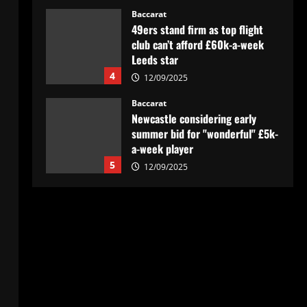
Baccarat
Newcastle considering early
summer bid for "wonderful" £5k-
a-week player
5
12/09/2025
Baccarat
Barcelona youngster Alex Valle
completes €6m Como transfer
after impressing on loan as Serie
A side await news on coach Cesc
1
Fabregas' future
Baccarat
12/09/2025
Janela de Portugal é trunfo para
o Corinthians finalizar negócios
pendentes
2
12/09/2025
Baccarat
Edwards plots Liverpool move for