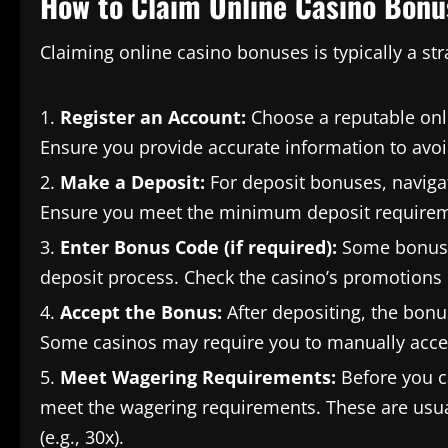
How to Claim Online Casino Bonu
Claiming online casino bonuses is typically a st
Register an Account:
Choose a reputable onli
Ensure you provide accurate information to avoi
Make a Deposit:
For deposit bonuses, navigat
Ensure you meet the minimum deposit requirem
Enter Bonus Code (if required):
Some bonuses
deposit process. Check the casino’s promotions
Accept the Bonus:
After depositing, the bonu
Some casinos may require you to manually accep
Meet Wagering Requirements:
Before you c
meet the wagering requirements. These are usua
(e.g., 30x).