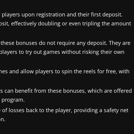
players upon registration and their first deposit.
sit, effectively doubling or even tripling the amount
these bonuses do not require any deposit. They are
players to try out games without risking their own
mes and allow players to spin the reels for free, with
s can benefit from these bonuses, which are offered
y program.
of losses back to the player, providing a safety net
on.