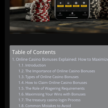
Table of Contents
Online Casino Bonuses Explained: How to Maximiz
Introduction
The Importance of Online Casino Bonuses
Types of Online Casino Bonuses
How to Claim Online Casino Bonuses
The Role of Wagering Requirements
Maximising Your Wins with Bonuses
The treasury casino login Process
Common Mistakes to Avoid