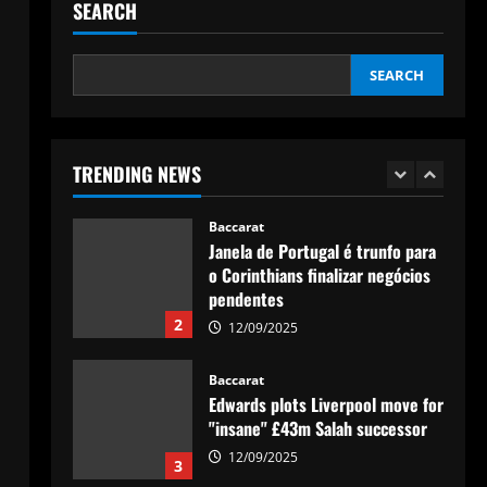
SEARCH
after impressing on loan as Serie
A side await news on coach Cesc
1
Fabregas' future
SEARCH
Baccarat
12/09/2025
Janela de Portugal é trunfo para
o Corinthians finalizar negócios
pendentes
TRENDING NEWS
2
12/09/2025
Baccarat
Edwards plots Liverpool move for
"insane" £43m Salah successor
12/09/2025
3
Baccarat
49ers stand firm as top flight
club can’t afford £60k-a-week
Leeds star
4
12/09/2025