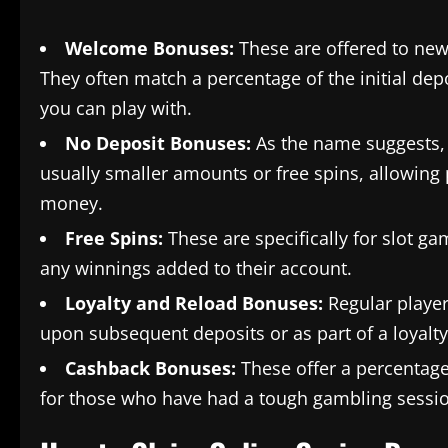
Welcome Bonuses:
These are offered to new 
They often match a percentage of the initial depo
you can play with.
No Deposit Bonuses:
As the name suggests, 
usually smaller amounts or free spins, allowing 
money.
Free Spins:
These are specifically for slot ga
any winnings added to their account.
Loyalty and Reload Bonuses:
Regular player
upon subsequent deposits or as part of a loyalt
Cashback Bonuses:
These offer a percentage 
for those who have had a tough gambling sessi