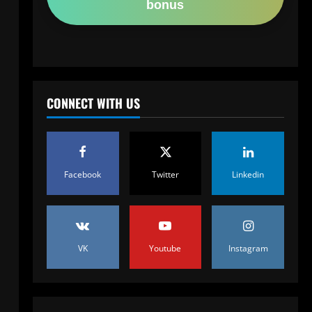
bonus
Baccarat
Edwards plots Liverpool move for
"insane" £43m Salah successor
12/09/2025
3
Baccarat
CONNECT WITH US
49ers stand firm as top flight
club can’t afford £60k-a-week
Leeds star
4
12/09/2025
Facebook
Twitter
Linkedin
Baccarat
Newcastle considering early
summer bid for "wonderful" £5k-
a-week player
5
VK
Youtube
Instagram
12/09/2025
Baccarat
Barcelona youngster Alex Valle
completes €6m Como transfer