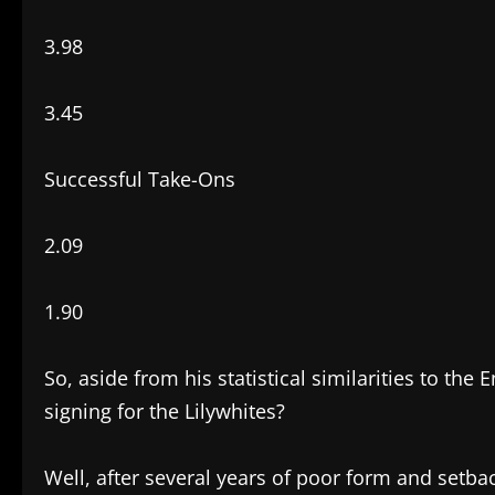
3.98
3.45
Successful Take-Ons
2.09
1.90
So, aside from his statistical similarities to th
signing for the Lilywhites?
Well, after several years of poor form and setba