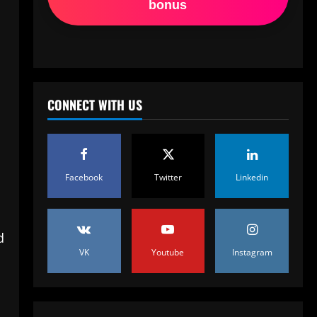
bonus
Baccarat
Janela de Portugal é trunfo para
o Corinthians finalizar negócios
pendentes
2
12/09/2025
CONNECT WITH US
Baccarat
Edwards plots Liverpool move for
"insane" £43m Salah successor
12/09/2025
3
Facebook
Twitter
Linkedin
Baccarat
49ers stand firm as top flight
club can’t afford £60k-a-week
Leeds star
d
4
VK
Youtube
Instagram
12/09/2025
Baccarat
Newcastle considering early
summer bid for "wonderful" £5k-