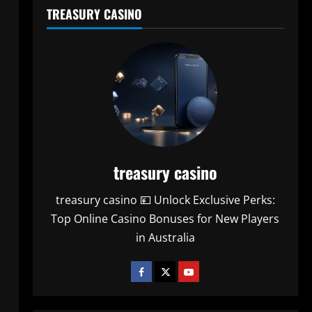
TREASURY CASINO
treasury casino
treasury casino 💴 Unlock Exclusive Perks:
Top Online Casino Bonuses for New Players
in Australia