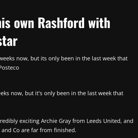
his own Rashford with
star
eeks now, but its only been in the last week that
 Posteco
ks now, but it's only been in the last week that
redibly exciting Archie Gray from Leeds United, and
y and Co are far from finished.