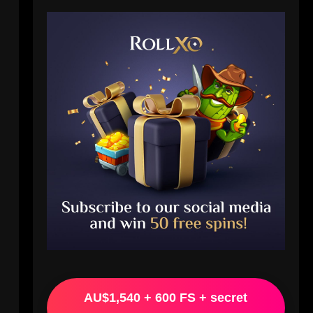
AU$1,540 + 600 FS + secret