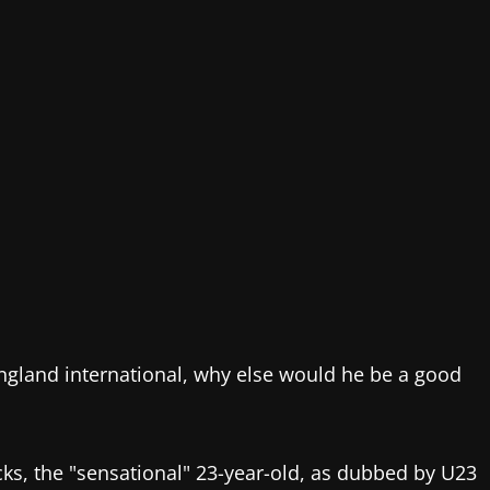
e England international, why else would he be a good
cks, the "sensational" 23-year-old, as dubbed by U23