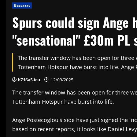
Baccarat
Spurs could sign Ange 
"sensational" £30m PL 
The transfer window has been open for three w
Tottenham Hotspur have burst into life. Ange
h716a5.icu
12/09/2025
The transfer window has been open for three wee
Tottenham Hotspur have burst into life.
Ange Postecoglou's side have just signed the inc
based on recent reports, it looks like Daniel Lev