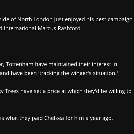
 side of North London just enjoyed his best campaign
 international Marcus Rashford.
er, Tottenham have maintained their interest in
d have been 'tracking the winger's situation.'
y Trees have set a price at which they'd be willing to
es what they paid Chelsea for him a year ago,