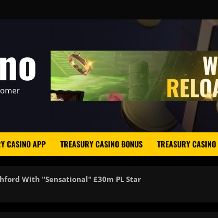
ino
wcomer
Y CASINO APP
TREASURY CASINO BONUS
TREASURY CASINO 
hford With "sensational" £30m PL Star