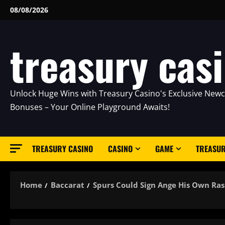
Skip
08/08/2026
to
content
treasury cas
Unlock Huge Wins with Treasury Casino's Exclusive Ne
Bonuses – Your Online Playground Awaits!
TREASURY CASINO
CASINO
GAME
TREASUR
Home
Baccarat
Spurs Could Sign Ange His Own Ras