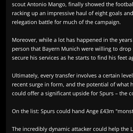
scout Antonio Mango, finally showed the footbal
racking up an impressive haul of eight goals and
relegation battle for much of the campaign.
Moreover, while a lot has happened in the years 
person that Bayern Munich were willing to drop 
secure his services as he starts to find his feet a
Ultimately, every transfer involves a certain level
recent surge in form, and the potential of wha
could offer a significant upside for Spurs – the
On the list: Spurs could hand Ange £43m "monst
The incredibly dynamic attacker could help the