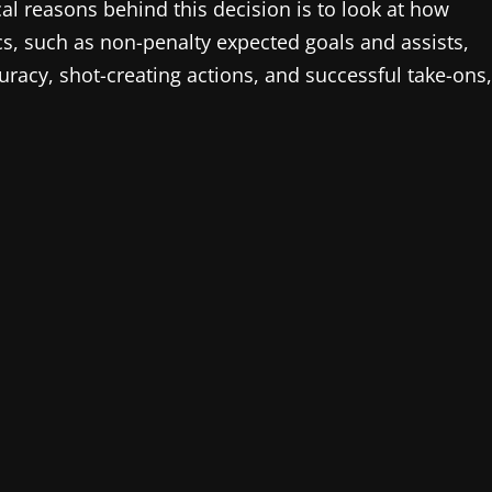
al reasons behind this decision is to look at how
ics, such as non-penalty expected goals and assists,
uracy, shot-creating actions, and successful take-ons,