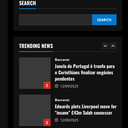
SEARCH
a-week player
5
12/09/2025
SEARCH
Baccarat
Barcelona youngster Alex Valle
completes €6m Como transfer
after impressing on loan as Serie
TRENDING NEWS
A side await news on coach Cesc
1
Fabregas' future
Baccarat
12/09/2025
Janela de Portugal é trunfo para
o Corinthians finalizar negócios
pendentes
2
12/09/2025
Baccarat
Edwards plots Liverpool move for
"insane" £43m Salah successor
12/09/2025
3