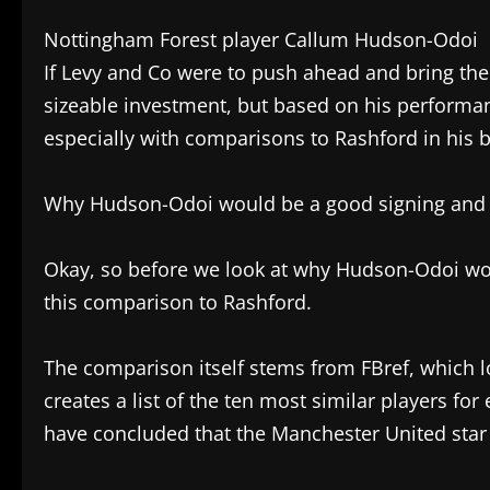
Nottingham Forest player Callum Hudson-Odoi
If Levy and Co were to push ahead and bring th
sizeable investment, but based on his performan
especially with comparisons to Rashford in his 
Why Hudson-Odoi would be a good signing and 
Okay, so before we look at why Hudson-Odoi would
this comparison to Rashford.
The comparison itself stems from FBref, which lo
creates a list of the ten most similar players for
have concluded that the Manchester United star i