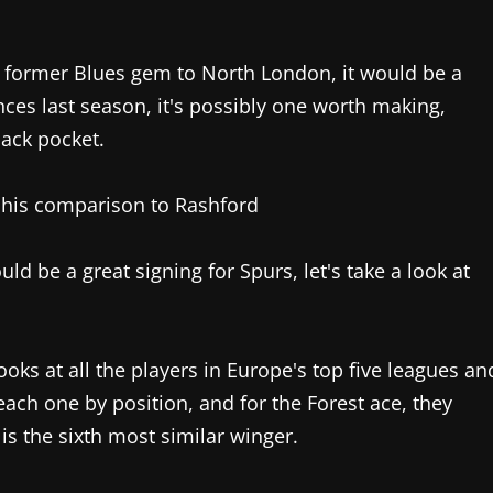
e former Blues gem to North London, it would be a
ces last season, it's possibly one worth making,
back pocket.
his comparison to Rashford
 be a great signing for Spurs, let's take a look at
oks at all the players in Europe's top five leagues an
 each one by position, and for the Forest ace, they
s the sixth most similar winger.