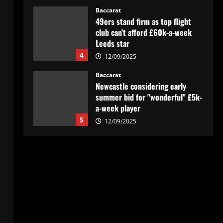
Baccarat
49ers stand firm as top flight
club can’t afford £60k-a-week
Leeds star
4
12/09/2025
Baccarat
Newcastle considering early
summer bid for "wonderful" £5k-
a-week player
5
12/09/2025
Baccarat
Barcelona youngster Alex Valle
completes €6m Como transfer
after impressing on loan as Serie
A side await news on coach Cesc
1
Fabregas' future
Baccarat
12/09/2025
Janela de Portugal é trunfo para