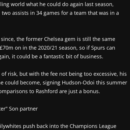
ling world what he could do again last season,
 two assists in 34 games for a team that was in a
since, the former Chelsea gem is still the same
£70m on in the 2020/21 season, so if Spurs can
gain, it could be a fantastic bit of business.
 of risk, but with the fee not being too excessive, his
t he could become, signing Hudson-Odoi this summer
 comparisons to Rashford are just a bonus.
er" Son partner
 Lilywhites push back into the Champions League