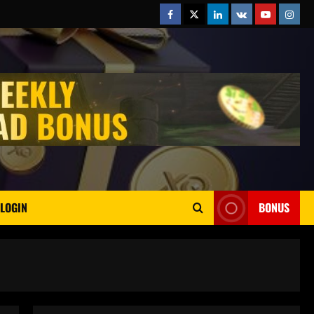
Facebook
Twitter
Linkedin
VK
Youtube
Insta
LOGIN
BONUS