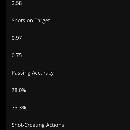
2.58
Shots on Target
0.97
0.75
Passing Accuracy
78.0%
75.3%
Shot-Creating Actions