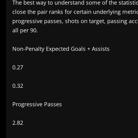
The best way to understand some of the statistic
close the pair ranks for certain underlying metr
progressive passes, shots on target, passing acc
all per 90.
Non-Penalty Expected Goals + Assists
0.27
0.32
Progressive Passes
2.82