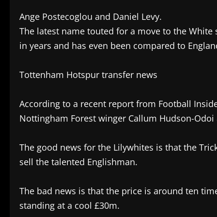
Ange Postecoglou and Daniel Levy.
The latest name touted for a move to the White
in years and has even been compared to England
Tottenham Hotspur transfer news
According to a recent report from Football Insid
Nottingham Forest winger Callum Hudson-Odoi an
The good news for the Lilywhites is that the Trick
sell the talented Englishman.
The bad news is that the price is around ten tim
standing at a cool £30m.