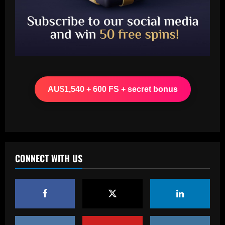
Baccarat
Janela de Portugal é trunfo para o
Corinthians finalizar negócios
pendentes
AU$1,540 + 600 FS + secret bonus
2
12/09/2025
Baccarat
Edwards plots Liverpool move for
"insane" £43m Salah successor
CONNECT WITH US
12/09/2025
3
Baccarat
49ers stand firm as top flight club can’t
afford £60k-a-week Leeds star