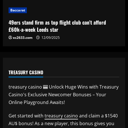
Baccarat
Baccarat
Newcastle considering early summer bid
for "wonderful" £5k-a-week player
49ers stand firm as top flight club can’t afford
12/09/2025
5
£60k-a-week Leeds star
xc2633.com
12/09/2025
TREASURY CASINO
treasury casino 🎰 Unlock Huge Wins with Treasury
Casino's Exclusive Newcomer Bonuses – Your
Online Playground Awaits!
Get started with
treasury casino
and claim a $1540
AU$ bonus! As a new player, this bonus gives you