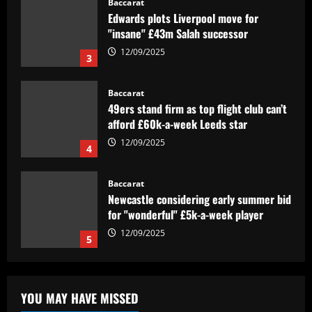
Baccarat
Edwards plots Liverpool move for
"insane" £43m Salah successor
12/09/2025
3
Baccarat
49ers stand firm as top flight club can’t
afford £60k-a-week Leeds star
12/09/2025
4
Baccarat
Newcastle considering early summer bid
for "wonderful" £5k-a-week player
12/09/2025
5
Baccarat
Barcelona youngster Alex Valle
YOU MAY HAVE MISSED
completes €6m Como transfer after