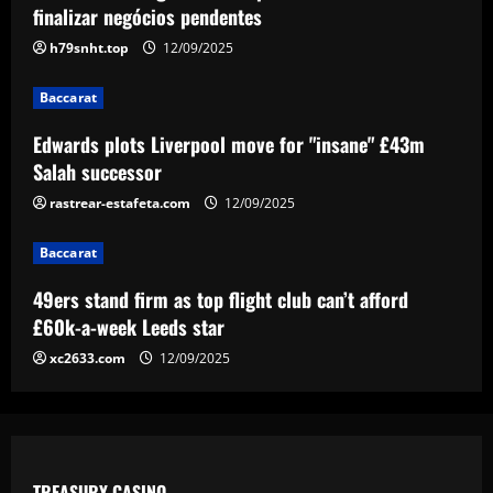
finalizar negócios pendentes
12/09/2025
3
h79snht.top
12/09/2025
Baccarat
Baccarat
49ers stand firm as top flight club can’t
afford £60k-a-week Leeds star
Edwards plots Liverpool move for "insane" £43m
Salah successor
12/09/2025
4
rastrear-estafeta.com
12/09/2025
Baccarat
Baccarat
Newcastle considering early summer bid
for "wonderful" £5k-a-week player
49ers stand firm as top flight club can’t afford
12/09/2025
5
£60k-a-week Leeds star
xc2633.com
12/09/2025
TREASURY CASINO