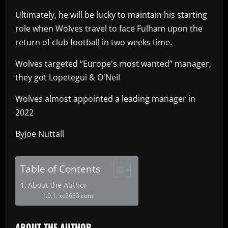
Ultimately, he will be lucky to maintain his starting
role when Wolves travel to face Fulham upon the
return of club football in two weeks time.
Wolves targeted “Europe's most wanted” manager,
they got Lopetegui & O'Neil
Wolves almost appointed a leading manager in
2022
ByJoe Nuttall
Table of Contents
About the Author
xc2633.com
ABOUT THE AUTHOR