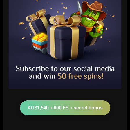
Baccarat
Janela de Portugal é trunfo para o
Corinthians finalizar negócios
pendentes
AU$1,540 + 600 FS + secret bonus
2
12/09/2025
Baccarat