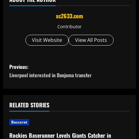
xc2633.com
Contributor
Visit Website
View All Posts
P
Previous:
o
Liverpool interested in Danjuma transfer
s
t
RELATED STORIES
n
Baccarat
a
Rockies Baserunner Levels Giants Catcher in