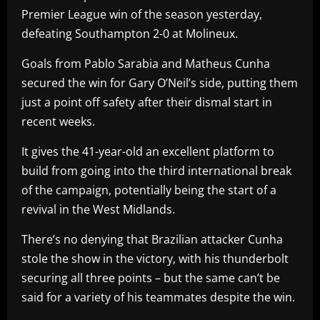
Premier League win of the season yesterday,
defeating Southampton 2-0 at Molineux.
Goals from Pablo Sarabia and Matheus Cunha
secured the win for Gary O’Neil’s side, putting them
just a point off safety after their dismal start in
recent weeks.
It gives the 41-year-old an excellent platform to
build from going into the third international break
of the campaign, potentially being the start of a
revival in the West Midlands.
There’s no denying that Brazilian attacker Cunha
stole the show in the victory, with his thunderbolt
securing all three points – but the same can’t be
said for a variety of his teammates despite the win.