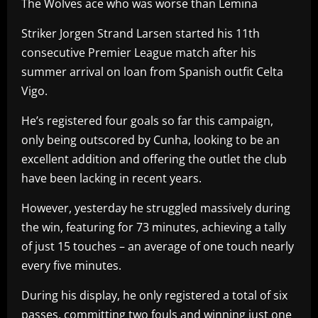
The Wolves ace who was worse than Lemina
Striker Jorgen Strand Larsen started his 11th
consecutive Premier League match after his
summer arrival on loan from Spanish outfit Celta
Vigo.
He’s registered four goals so far this campaign,
only being outscored by Cunha, looking to be an
excellent addition and offering the outlet the club
have been lacking in recent years.
However, yesterday he struggled massively during
the win, featuring for 73 minutes, achieving a tally
of just 15 touches – an average of one touch nearly
every five minutes.
During his display, he only registered a total of six
passes, committing two fouls and winning just one