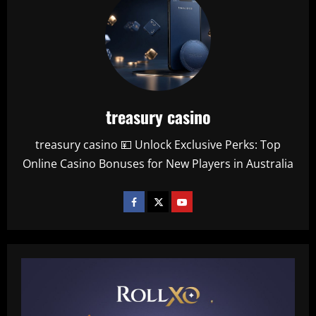
treasury casino
treasury casino 💴 Unlock Exclusive Perks: Top
Online Casino Bonuses for New Players in Australia