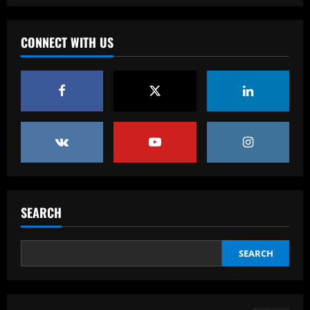
Edwards plots Liverpool move for
"insane" £43m Salah successor
CONNECT WITH US
12/09/2025
3
Baccarat
49ers stand firm as top flight club can’t
afford £60k-a-week Leeds star
12/09/2025
4
Baccarat
Newcastle considering early summer bid
for "wonderful" £5k-a-week player
SEARCH
12/09/2025
5
SEARCH
Baccarat
Barcelona youngster Alex Valle
completes €6m Como transfer after
impressing on loan as Serie A side await