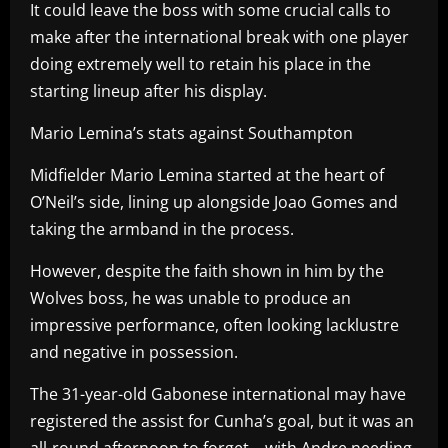
It could leave the boss with some crucial calls to
make after the international break with one player
doing extremely well to retain his place in the
starting lineup after his display.
Mario Lemina’s stats against Southampton
Midfielder Mario Lemina started at the heart of
O’Neil’s side, lining up alongside Joao Gomes and
taking the armband in the process.
However, despite the faith shown in him by the
Wolves boss, he was unable to produce an
impressive performance, often looking lacklustre
and negative in possession.
The 31-year-old Gabonese international may have
registered the assist for Cunha’s goal, but it was an
all-round afternoon to forget – with Andre needing