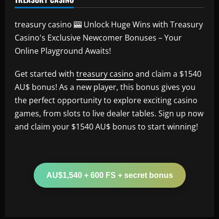
treasury casino 🎰 Unlock Huge Wins with Treasury
Casino's Exclusive Newcomer Bonuses – Your
Online Playground Awaits!
Get started with
treasury casino
and claim a $1540
AU$ bonus! As a new player, this bonus gives you
the perfect opportunity to explore exciting casino
games, from slots to live dealer tables. Sign up now
and claim your $1540 AU$ bonus to start winning!
AU$1,540 + 600 FS + secret bonus