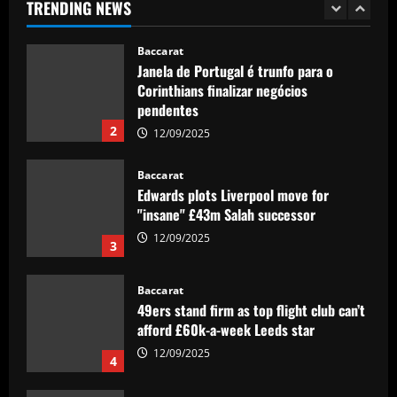
TRENDING NEWS
news on coach Cesc Fabregas' future
1
12/09/2025
Baccarat
Janela de Portugal é trunfo para o
Corinthians finalizar negócios
pendentes
2
12/09/2025
Baccarat
Edwards plots Liverpool move for
"insane" £43m Salah successor
12/09/2025
3
Baccarat
49ers stand firm as top flight club can’t
afford £60k-a-week Leeds star
12/09/2025
4