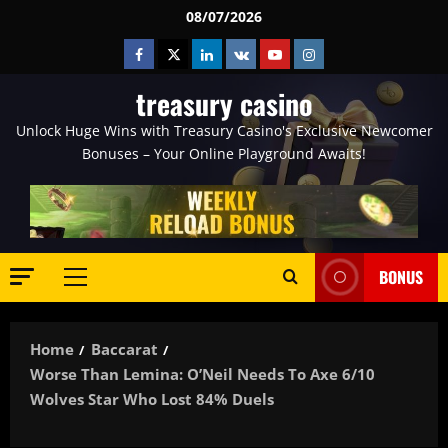
Skip
08/07/2026
to
Facebook
Twitter
Linkedin
VK
Youtube
Instagram
content
treasury casino
Unlock Huge Wins with Treasury Casino's Exclusive Newcomer
Bonuses – Your Online Playground Awaits!
BONUS
Primary
Menu
Home
Baccarat
Worse Than Lemina: O’Neil Needs To Axe 6/10
Wolves Star Who Lost 84% Duels