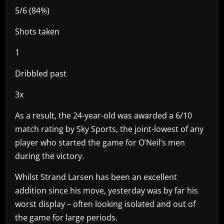
5/6 (84%)
Shots taken
1
Dribbled past
3x
As a result, the 24-year-old was awarded a 6/10
match rating by Sky Sports, the joint-lowest of any
player who started the game for O’Neil’s men
during the victory.
Whilst Strand Larsen has been an excellent
addition since his move, yesterday was by far his
worst display – often looking isolated and out of
the game for large periods.