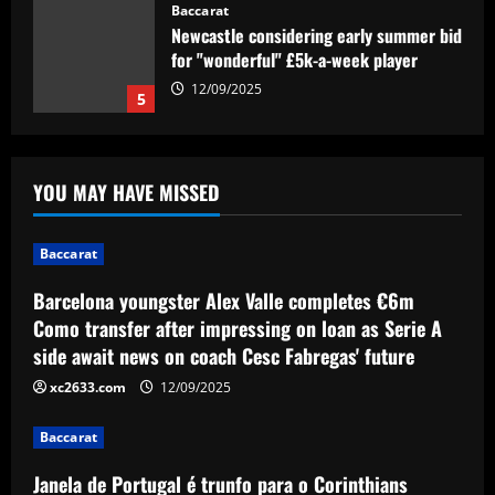
Baccarat
Newcastle considering early summer bid
for "wonderful" £5k-a-week player
12/09/2025
5
Baccarat
Barcelona youngster Alex Valle
YOU MAY HAVE MISSED
completes €6m Como transfer after
impressing on loan as Serie A side await
news on coach Cesc Fabregas' future
1
Baccarat
12/09/2025
Baccarat
Barcelona youngster Alex Valle completes €6m
Janela de Portugal é trunfo para o
Como transfer after impressing on loan as Serie A
Corinthians finalizar negócios
side await news on coach Cesc Fabregas' future
pendentes
2
xc2633.com
12/09/2025
12/09/2025
Baccarat
Baccarat
Edwards plots Liverpool move for
Janela de Portugal é trunfo para o Corinthians
"insane" £43m Salah successor