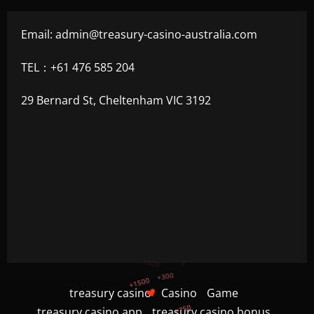
Email:
admin@treasury-casino-australia.com
TEL：+61 476 585 204
29 Bernard St, Cheltenham VIC 3192
+750
treasury casino
Casino
Game
+1200
treasury casino app
treasury casino bonus