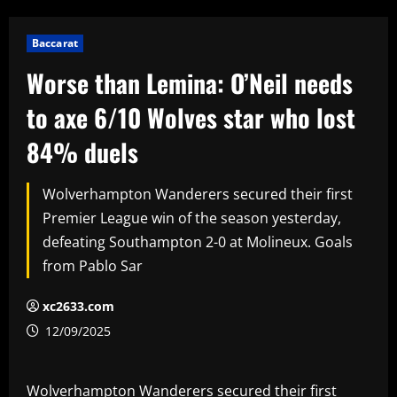
Baccarat
Worse than Lemina: O’Neil needs
to axe 6/10 Wolves star who lost
84% duels
Wolverhampton Wanderers secured their first
Premier League win of the season yesterday,
defeating Southampton 2-0 at Molineux. Goals
from Pablo Sar
xc2633.com
12/09/2025
Wolverhampton Wanderers secured their first