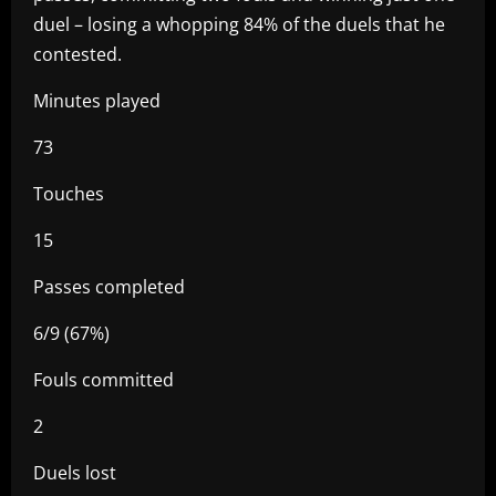
duel – losing a whopping 84% of the duels that he
contested.
Minutes played
73
Touches
15
Passes completed
6/9 (67%)
Fouls committed
2
Duels lost