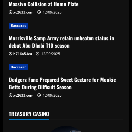
v
Massive Collision at Home Plate
i
xc2633.com
12/09/2025
g
Baccarat
a
Morrisville Samp Army retain unbeaten status in
debut Abu Dhabi T10 season
t
h716a5.icu
12/09/2025
i
Baccarat
o
Dodgers Fans Prepared Sweet Gesture for Mookie
n
Betts During Difficult Season
xc2633.com
12/09/2025
TREASURY CASINO