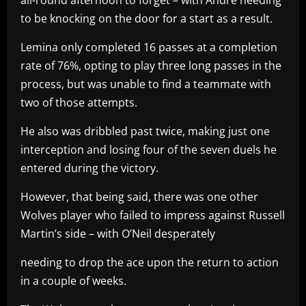
to be knocking on the door for a start as a result.
Lemina only completed 16 passes at a completion
rate of 76%, opting to play three long passes in the
process, but was unable to find a teammate with
two of those attempts.
He also was dribbled past twice, making just one
interception and losing four of the seven duels he
entered during the victory.
However, that being said, there was one other
Wolves player who failed to impress against Russell
Martin’s side – with O’Neil desperately
needing to drop the ace upon the return to action
in a couple of weeks.