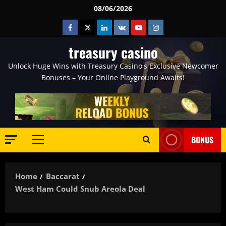
Skip
08/06/2026
to
Facebook
Twitter
Linkedin
VK
Youtube
Instagram
content
treasury casino
Unlock Huge Wins with Treasury Casino's Exclusive Newcomer
Bonuses – Your Online Playground Awaits!
BONUS
Primary
Menu
Home
Baccarat
West Ham Could Snub Areola Deal