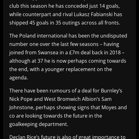
club this season he has conceded just 14 goals,
while counterpart and rival Lukasz Fabianski has
shipped 45 goals in 35 outings across all fronts.
The Poland international has been the undisputed
number one over the last few seasons – having
joined from Swansea in a £7m deal back in 2018 –
although at 37 he is now perhaps coming towards
the end, with a younger replacement on the
agenda.
There have been rumours of a deal for Burnley’s
Nick Pope and West Bromwich Albion’s Sam
Johnstone, perhaps showing signs that Moyes and
co are looking towards the future in the
goalkeeping department.
Declan Rice’s future is also of great importance to