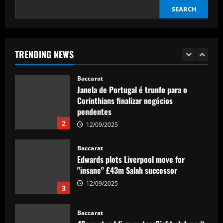
news on coach Cesc Fabregas' future
1
SEARCH
12/09/2025
Baccarat
Janela de Portugal é trunfo para o
Corinthians finalizar negócios
TRENDING NEWS
pendentes
2
12/09/2025
Baccarat
Edwards plots Liverpool move for
"insane" £43m Salah successor
12/09/2025
3
Baccarat
49ers stand firm as top flight club can’t
afford £60k-a-week Leeds star
12/09/2025
4
Baccarat