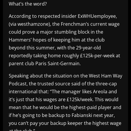
What’s the word?
According to respected insider ExWHUemployee,
(via westhamzone), the Frenchman’s current wage
could prove a major stumbling block in the
Hammers’ hopes of keeping him at the club
beyond this summer, with the 29-year-old
reportedly taking home roughly £125k-per-week at
parent club Paris Saint-Germain.
Speaking about the situation on the West Ham Way
Podcast, the trusted source said of the three-cap
international that: “The manager likes Areola and
it’s just that his wages are £125k/week. This would
mean that he would be the highest-paid player and
if he’s going to be backup to Fabianski next year,
you can’t pay your backup keeper the highest wage
at the club.”