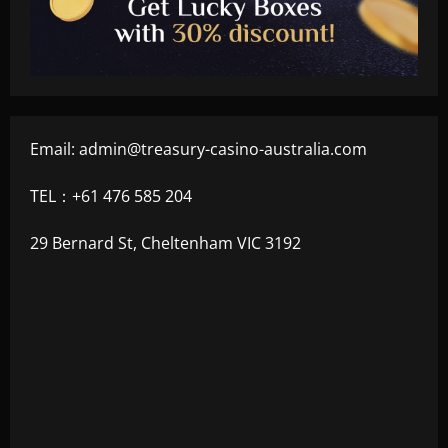
Email:
admin@treasury-casino-australia.com
TEL：+61 476 585 204
29 Bernard St, Cheltenham VIC 3192