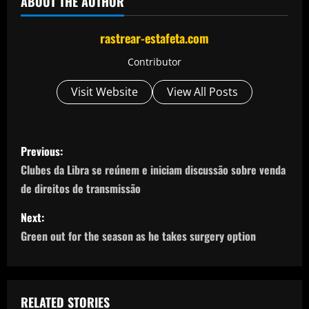
ABOUT THE AUTHOR
rastrear-estafeta.com
Contributor
Visit Website
View All Posts
P
Previous:
o
Clubes da Libra se reúnem e iniciam discussão sobre venda
de direitos de transmissão
s
Next:
t
Green out for the season as he takes surgery option
n
a
RELATED STORIES