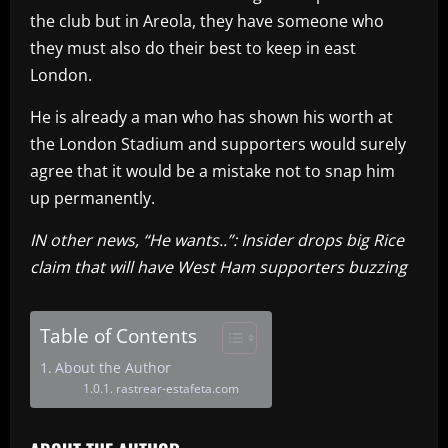
the club but in Areola, they have someone who
they must also do their best to keep in east
London.
He is already a man who has shown his worth at
the London Stadium and supporters would surely
agree that it would be a mistake not to snap him
up permanently.
IN other news,
“He wants..”: Insider drops big Rice
claim that will have West Ham supporters buzzing
Table of Contents
About the Author
rastrear-estafeta.com