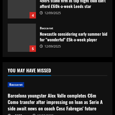
Newcastle considering early summer bid
for "wonderful" £5k-a-week player
12/09/2025
5
Baccarat
Barcelona youngster Alex Valle
completes €6m Como transfer after
impressing on loan as Serie A side await
news on coach Cesc Fabregas' future
1
12/09/2025
Baccarat
Janela de Portugal é trunfo para o
YOU MAY HAVE MISSED
Corinthians finalizar negócios
pendentes
Baccarat
2
12/09/2025
Barcelona youngster Alex Valle completes €6m
Baccarat
Como transfer after impressing on loan as Serie A
Edwards plots Liverpool move for
side await news on coach Cesc Fabregas' future
"insane" £43m Salah successor