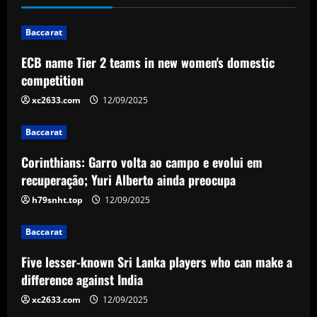
v
i
Baccarat
ECB name Tier 2 teams in new women's domestic
g
competition
a
xc2633.com
12/09/2025
t
Baccarat
i
Corinthians: Garro volta ao campo e evolui em
recuperação; Yuri Alberto ainda preocupa
o
h79snht.top
12/09/2025
n
Baccarat
Five lesser-known Sri Lanka players who can make a
difference against India
xc2633.com
12/09/2025