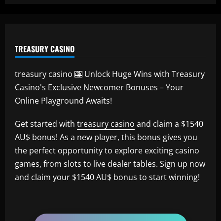
TREASURY CASINO
treasury casino 🎰 Unlock Huge Wins with Treasury
Casino's Exclusive Newcomer Bonuses – Your
Online Playground Awaits!
Get started with
treasury casino
and claim a $1540
AU$ bonus! As a new player, this bonus gives you
the perfect opportunity to explore exciting casino
games, from slots to live dealer tables. Sign up now
and claim your $1540 AU$ bonus to start winning!