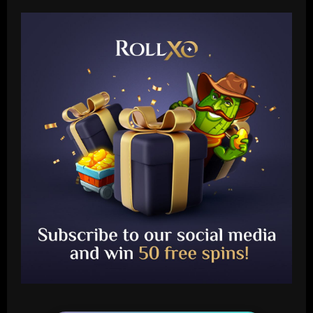
Baccarat
Janela de Portugal é trunfo para o
Corinthians finalizar negócios
pendentes
2
12/09/2025
Baccarat