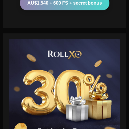
AU$1,540 + 600 FS + secret bonus