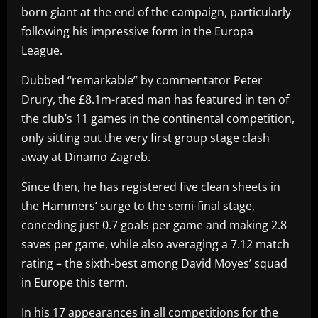
born giant at the end of the campaign, particularly
following his impressive form in the Europa
League.
Dubbed “remarkable” by commentator Peter
Drury, the £8.1m-rated man has featured in ten of
the club’s 11 games in the continental competition,
only sitting out the very first group stage clash
away at Dinamo Zagreb.
Since then, he has registered five clean sheets in
the Hammers’ surge to the semi-final stage,
conceding just 0.7 goals per game and making 2.8
saves per game, while also averaging a 7.12 match
rating – the sixth-best among David Moyes’ squad
in Europe this term.
In his 17 appearances in all competitions for the