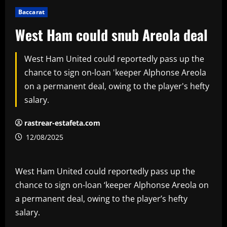
Baccarat
West Ham could snub Areola deal
West Ham United could reportedly pass up the
chance to sign on-loan 'keeper Alphonse Areola
on a permanent deal, owing to the player's hefty
salary.
rastrear-estafeta.com
12/08/2025
West Ham United could reportedly pass up the
chance to sign on-loan ‘keeper Alphonse Areola on
a permanent deal, owing to the player’s hefty
salary.