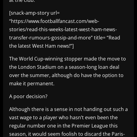
[snack-amp-story url=
“https://www.footballfancast.com/web-
stories/read-this-weeks-latest-west-ham-news-
transfer-rumours-gossip-and-more” title= “Read
the latest West Ham news!”]
The World Cup-winning stopper made the move to
the London Stadium on a season-long loan deal
over the summer, although do have the option to
make it permanent.
A poor decision?
Although there is a sense in not handing out such a
vast wage to a player who hasn’t even been the
regular number one in the Premier League this
season, it would seem foolish to discard the Paris-