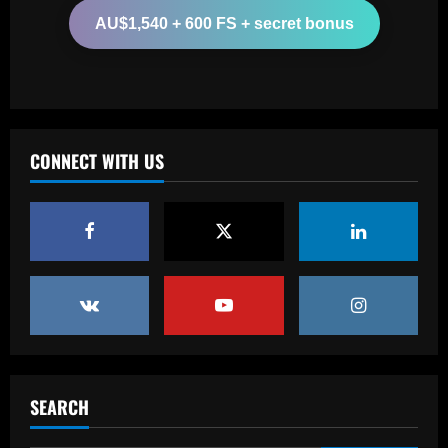
Edwards plots Liverpool move for
AU$1,540 + 600 FS + secret bonus
"insane" £43m Salah successor
12/09/2025
3
Baccarat
49ers stand firm as top flight club can’t
afford £60k-a-week Leeds star
CONNECT WITH US
12/09/2025
4
Baccarat
Newcastle considering early summer bid
for "wonderful" £5k-a-week player
12/09/2025
5
Baccarat
Barcelona youngster Alex Valle
SEARCH
completes €6m Como transfer after
impressing on loan as Serie A side await