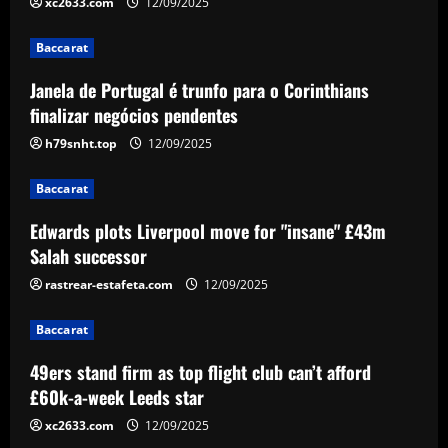
xc2633.com
12/09/2025
12/09/2025
3
Baccarat
Baccarat
Janela de Portugal é trunfo para o Corinthians
49ers stand firm as top flight club can’t
finalizar negócios pendentes
afford £60k-a-week Leeds star
12/09/2025
h79snht.top
12/09/2025
4
Baccarat
Baccarat
Newcastle considering early summer bid
Edwards plots Liverpool move for "insane" £43m
for "wonderful" £5k-a-week player
Salah successor
12/09/2025
5
rastrear-estafeta.com
12/09/2025
Baccarat
49ers stand firm as top flight club can’t afford
£60k-a-week Leeds star
xc2633.com
12/09/2025