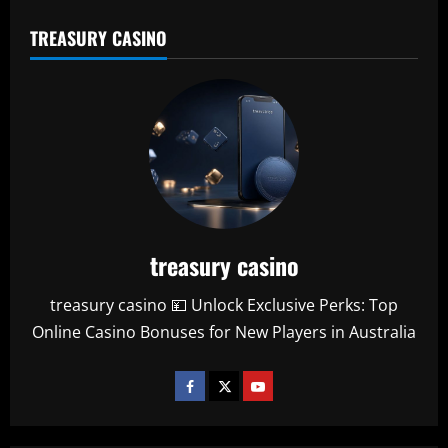
TREASURY CASINO
treasury casino
treasury casino 💴 Unlock Exclusive Perks: Top
Online Casino Bonuses for New Players in Australia