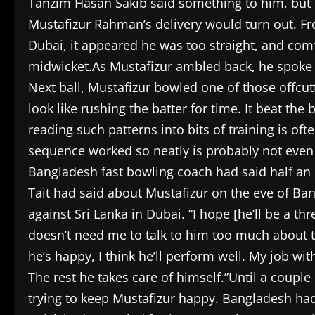
Tanzim Hasan Sakib said something to him, but 
Mustafizur Rahman’s delivery would turn out. Fr
Dubai, it appeared he was too straight, and com
midwicket.As Mustafizur ambled back, he spoke b
Next ball, Mustafizur bowled one of those offcutt
look like rushing the batter for time. It beat the 
reading such patterns into bits of training is of
sequence worked so neatly is probably not even 
Bangladesh fast bowling coach had said half an h
Tait had said about Mustafizur on the eve of Ban
against Sri Lanka in Dubai. “I hope [he’ll be a th
doesn’t need me to talk to him too much about t
he’s happy, I think he’ll perform well. My job wi
The rest he takes care of himself.”Until a couple
trying to keep Mustafizur happy. Bangladesh had