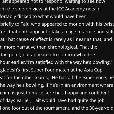
Tait appeared not to respond, waiting to see how
om the side-on view at the ICC Academy nets in
fortably flicked to what would have been
riefly to Tait, who appeared to motion with his wrist
ers that both appear to take an age to arrive and still
bat.That cause of effect is rarely as linear as that, and
ten more narrative than chronological. That the
the point, but appeared to confirm what the
our earlier.”I’m satisfied with the way he’s bowling,”
gladesh’s first Super Four match at the Asia Cup,
reat for the other teams]. He has all the experience; he
he way he’s bowling. If he’s in an environment where
th him is just to make sure he’s happy and confident.
 of days earlier, Tait would have had quite the job
 one foot out of the tournament, and the 30-year-old