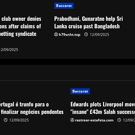
Baccarat
 club owner denies
Prabodhani, Gunaratne help Sri
ions after claims of
Lanka cruise past Bangladesh
etting syndicate
h79snht.top
12/09/2025
2/09/2025
Baccarat
ortugal é trunfo para o
Edwards plots Liverpool mov
 finalizar negócios pendentes
"insane" £43m Salah success
12/09/2025
rastrear-estafeta.com
12/09/