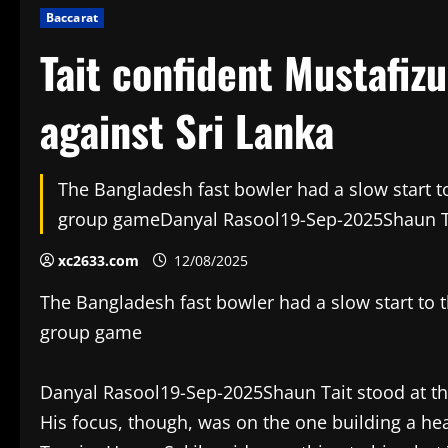
Baccarat
Tait confident Mustafiz
against Sri Lanka
The Bangladesh fast bowler had a slow start to 
group gameDanyal Rasool19-Sep-2025Shaun Ta
xc2633.com
12/08/2025
The Bangladesh fast bowler had a slow start to th
group game
Danyal Rasool19-Sep-2025Shaun Tait stood at the
His focus, though, was on the one building a hea