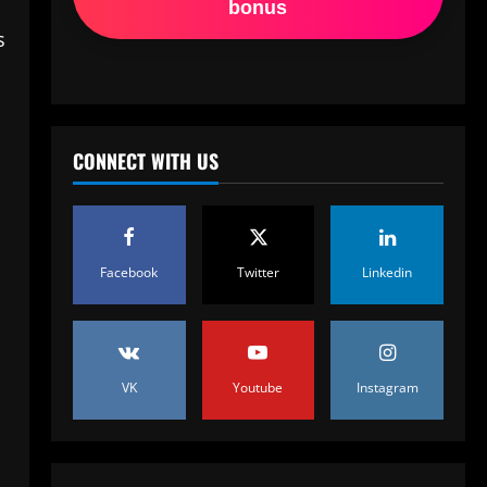
bonus
Baccarat
Janela de Portugal é trunfo para
s
o Corinthians finalizar negócios
pendentes
2
12/09/2025
CONNECT WITH US
Baccarat
Edwards plots Liverpool move for
"insane" £43m Salah successor
12/09/2025
3
Facebook
Twitter
Linkedin
Baccarat
49ers stand firm as top flight
club can’t afford £60k-a-week
Leeds star
4
VK
Youtube
Instagram
12/09/2025
Baccarat
Newcastle considering early
summer bid for "wonderful" £5k-