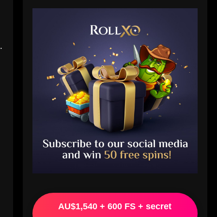
.
AU$1,540 + 600 FS + secret