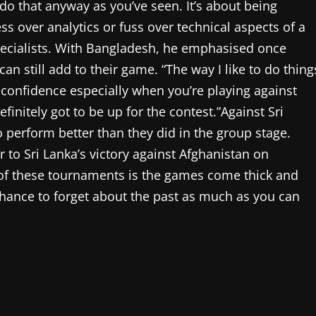
do that anyway as you’ve seen. It’s about being
ss over analytics or fuss over technical aspects of a
specialists. With Bangladesh, he emphasised once
an still add to their game. “The way I like to do thing
d confidence especially when you’re playing against
finitely got to be up for the contest.”Against Sri
 perform better than they did in the group stage.
to Sri Lanka’s victory against Afghanistan on
y of these tournaments is the games come thick and
hance to forget about the past as much as you can