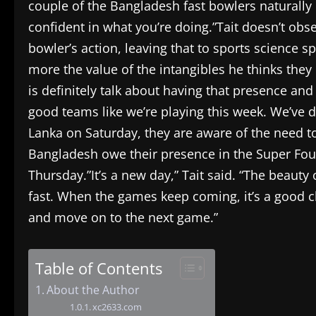
couple of the Bangladesh fast bowlers naturally 
confident in what you’re doing.”Tait doesn’t obse
bowler’s action, leaving that to sports science 
more the value of the intangibles he thinks they c
is definitely talk about having that presence an
good teams like we’re playing this week. We’ve de
Lanka on Saturday, they are aware of the need to
Bangladesh owe their presence in the Super Four 
Thursday.”It’s a new day,” Tait said. “The beaut
fast. When the games keep coming, it’s a good c
and move on to the next game.”
Table of Contents
About the Author
xc2633.com