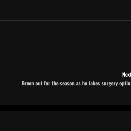
Next
Green out for the season as he takes surgery optio