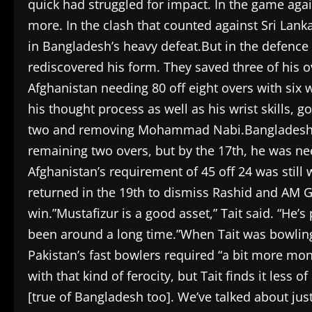
quick had struggled for impact. In the game ag
more. In the clash that counted against Sri Lan
in Bangladesh’s heavy defeat.But in the defence
rediscovered his form. They saved three of his o
Afghanistan needing 80 off eight overs with six w
his thought process as well as his wrist skills, 
two and removing Mohammad Nabi.Bangladesh’s c
remaining two overs, but by the 17th, he was n
Afghanistan’s requirement of 45 off 24 was still 
returned in the 19th to dismiss Rashid and AM 
win.”Mustafizur is a good asset,” Tait said. “He’
been around a long time.”When Tait was bowling 
Pakistan’s fast bowlers required “a bit more mo
with that kind of ferocity, but Tait finds it less of
[true of Bangladesh too]. We’ve talked about jus