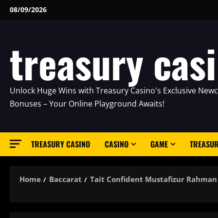
Skip
08/09/2026
to
content
treasury cas
Unlock Huge Wins with Treasury Casino's Exclusive Ne
Bonuses – Your Online Playground Awaits!
TREASURY CASINO
CASINO
GAME
TREASUR
Home
Baccarat
Tait Confident Mustafizur Rahman 