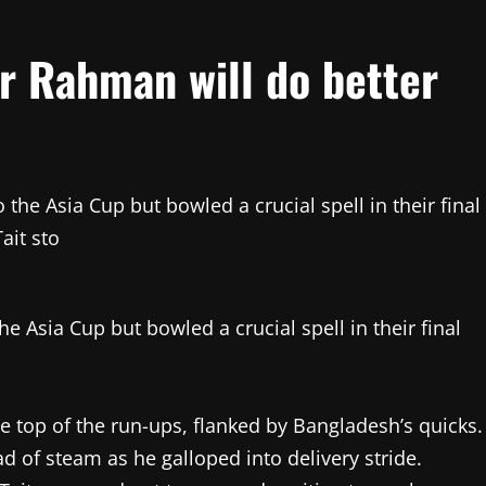
ur Rahman will do better
the Asia Cup but bowled a crucial spell in their final
it sto
e Asia Cup but bowled a crucial spell in their final
 top of the run-ups, flanked by Bangladesh’s quicks.
d of steam as he galloped into delivery stride.