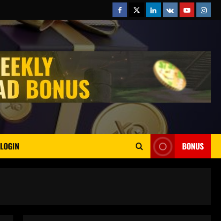
Facebook
Twitter
Linkedin
VK
Youtube
Insta
LOGIN
BONUS