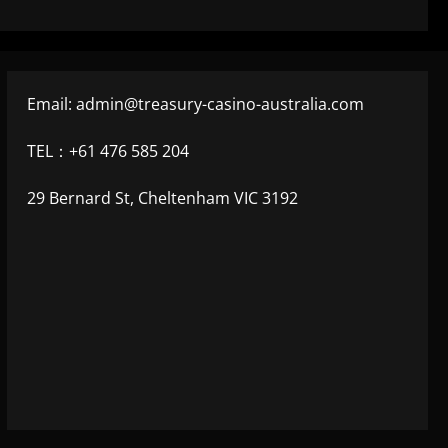
Email:
admin@treasury-casino-australia.com
TEL：+61 476 585 204
29 Bernard St, Cheltenham VIC 3192