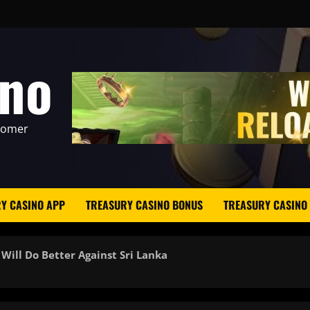
ino
wcomer
Y CASINO APP
TREASURY CASINO BONUS
TREASURY CASINO 
Will Do Better Against Sri Lanka