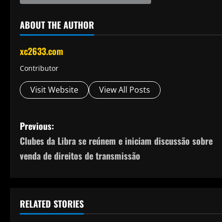
ABOUT THE AUTHOR
xc2633.com
Contributor
Visit Website
View All Posts
P
Previous:
Clubes da Libra se reúnem e iniciam discussão sobre
o
venda de direitos de transmissão
s
t
RELATED STORIES
n