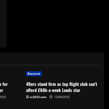
o Corinthians finalizar negócios
pendentes
2
12/09/2025
Baccarat
Edwards plots Liverpool move for
"insane" £43m Salah successor
12/09/2025
3
Baccarat
49ers stand firm as top flight
club can’t afford £60k-a-week
Leeds star
Baccarat
4
12/09/2025
e for
49ers stand firm as top flight club can’t
Baccarat
or
afford £60k-a-week Leeds star
Newcastle considering early
summer bid for "wonderful" £5k-
2025
xc2633.com
12/09/2025
a-week player
5
12/09/2025