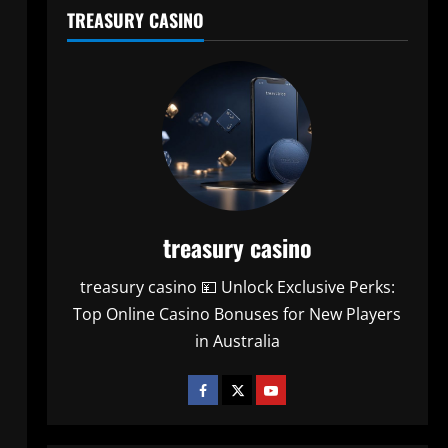
TREASURY CASINO
treasury casino
treasury casino 💴 Unlock Exclusive Perks:
Top Online Casino Bonuses for New Players
in Australia