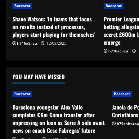
a
Baccarat
Baccarat
v
Shane Watson: 'In teams that focus
Premier League
on results instead of processes,
betting allegat
i
players start playing for themselves'
secret £600m b
emerge
g
h716a5.icu
12/09/2025
h716a5.icu
1
a
t
YOU MAY HAVE MISSED
i
o
Baccarat
Baccarat
Barcelona youngster Alex Valle
Janela de P
n
completes €6m Como transfer after
Corinthians
impressing on loan as Serie A side await
h79snht.top
news on coach Cesc Fabregas' future