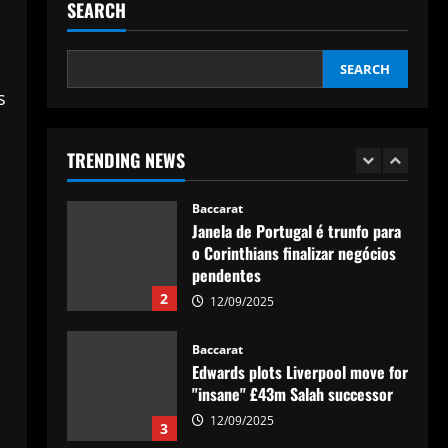
SEARCH
a-week player
5
12/09/2025
SEARCH
Baccarat
s
Barcelona youngster Alex Valle
completes €6m Como transfer
after impressing on loan as Serie
TRENDING NEWS
A side await news on coach Cesc
1
Fabregas' future
Baccarat
12/09/2025
Janela de Portugal é trunfo para
o Corinthians finalizar negócios
pendentes
2
12/09/2025
Baccarat
Edwards plots Liverpool move for
"insane" £43m Salah successor
12/09/2025
3