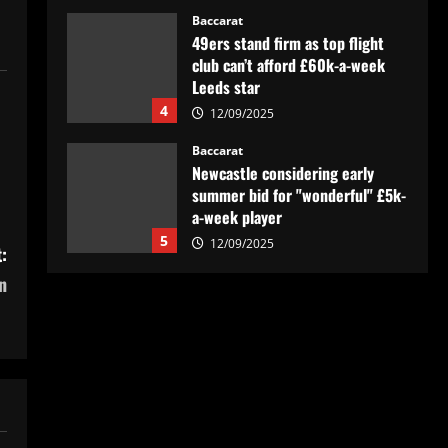
Baccarat
49ers stand firm as top flight
club can’t afford £60k-a-week
Leeds star
4
12/09/2025
Baccarat
Newcastle considering early
summer bid for "wonderful" £5k-
a-week player
5
12/09/2025
:
n
Baccarat
Barcelona youngster Alex Valle
completes €6m Como transfer
after impressing on loan as Serie
A side await news on coach Cesc
1
Fabregas' future
Baccarat
12/09/2025
Janela de Portugal é trunfo para