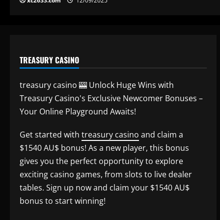
xc2633.com
12/09/2025
TREASURY CASINO
treasury casino 🎰 Unlock Huge Wins with
Treasury Casino's Exclusive Newcomer Bonuses –
Your Online Playground Awaits!
Get started with
treasury casino
and claim a
$1540 AU$ bonus! As a new player, this bonus
gives you the perfect opportunity to explore
exciting casino games, from slots to live dealer
tables. Sign up now and claim your $1540 AU$
bonus to start winning!