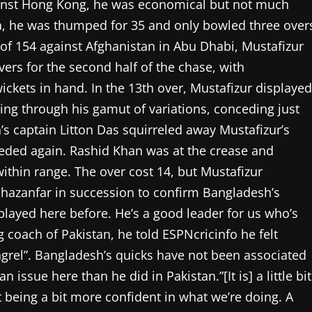
ainst Hong Kong, he was economical but not much
ka, he was thumped for 35 and only bowled three over
 of 154 against Afghanistan in Abu Dhabi, Mustafizur
vers for the second half of the chase, with
ickets in hand. In the 13th over, Mustafizur displayed
going through his gamut of variations, conceding just
aptain Litton Das squirreled away Mustafizur’s
eeded again. Rashid Khan was at the crease and
within range. The over cost 14, but Mustafizur
Ghazanfar in succession to confirm Bangladesh’s
s played here before. He’s a good leader for us who’s
coach of Pakistan, he told ESPNcricinfo he felt
ngrel”. Bangladesh’s quicks have not been associated
 an issue here than he did in Pakistan.”[It is] a little bit
t being a bit more confident in what we’re doing. A