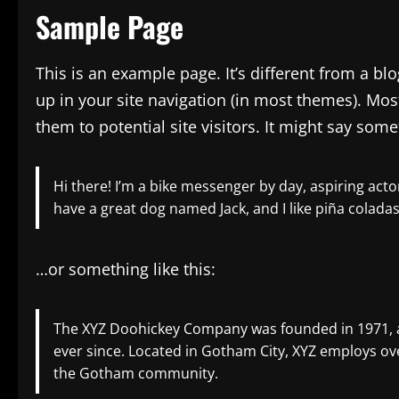
Sample Page
This is an example page. It’s different from a bl
up in your site navigation (in most themes). Mos
them to potential site visitors. It might say somet
Hi there! I’m a bike messenger by day, aspiring actor 
have a great dog named Jack, and I like piña coladas.
…or something like this:
The XYZ Doohickey Company was founded in 1971, an
ever since. Located in Gotham City, XYZ employs ov
the Gotham community.