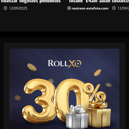
 finalizar negócios pendentes
"insane" £43m Salah success
12/09/2025
rastrear-estafeta.com
12/09/