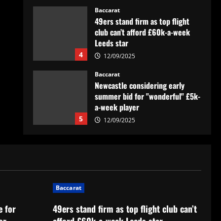
Baccarat
49ers stand firm as top flight
club can’t afford £60k-a-week
Leeds star
4
12/09/2025
Baccarat
Newcastle considering early
summer bid for "wonderful" £5k-
a-week player
5
12/09/2025
Baccarat
Barcelona youngster Alex Valle
completes €6m Como transfer
after impressing on loan as Serie
A side await news on coach Cesc
1
Baccarat
Fabregas' future
Baccarat
12/09/2025
e for
49ers stand firm as top flight club can’t
Janela de Portugal é trunfo para