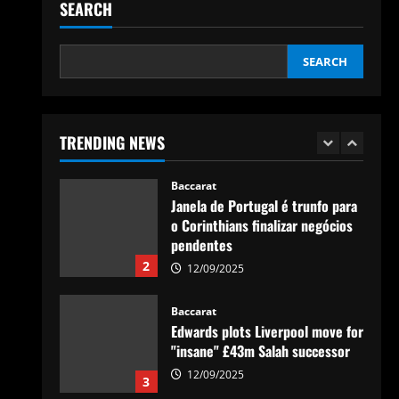
SEARCH
a-week player
5
12/09/2025
SEARCH
Baccarat
Barcelona youngster Alex Valle
completes €6m Como transfer
after impressing on loan as Serie
TRENDING NEWS
A side await news on coach Cesc
1
Fabregas' future
Baccarat
12/09/2025
Janela de Portugal é trunfo para
o Corinthians finalizar negócios
pendentes
2
12/09/2025
Baccarat
Edwards plots Liverpool move for
"insane" £43m Salah successor
12/09/2025
3