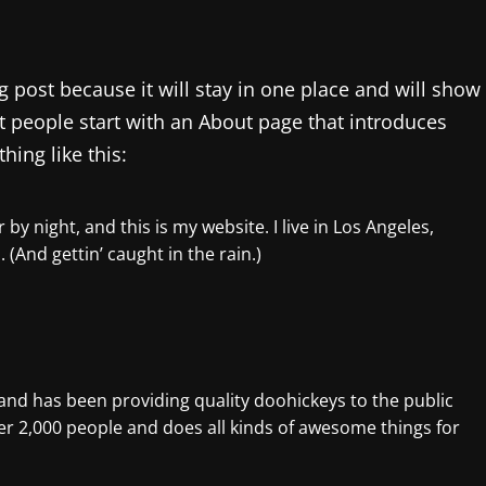
og post because it will stay in one place and will show
t people start with an About page that introduces
hing like this:
by night, and this is my website. I live in Los Angeles,
 (And gettin’ caught in the rain.)
d has been providing quality doohickeys to the public
er 2,000 people and does all kinds of awesome things for