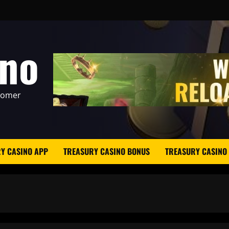
ino
wcomer
Y CASINO APP
TREASURY CASINO BONUS
TREASURY CASINO 