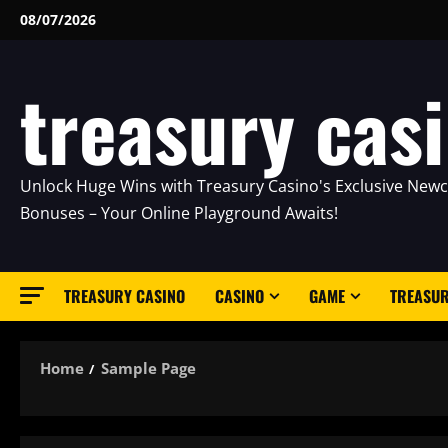
Skip
08/07/2026
to
content
treasury cas
Unlock Huge Wins with Treasury Casino's Exclusive Ne
Bonuses – Your Online Playground Awaits!
TREASURY CASINO
CASINO
GAME
TREASUR
Home
Sample Page