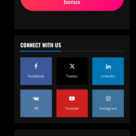
bonus
Baccarat
Janela de Portugal é trunfo para
o Corinthians finalizar negócios
pendentes
2
12/09/2025
CONNECT WITH US
Baccarat
Edwards plots Liverpool move for
"insane" £43m Salah successor
12/09/2025
3
Facebook
Twitter
Linkedin
Baccarat
49ers stand firm as top flight
club can’t afford £60k-a-week
Leeds star
4
VK
Youtube
Instagram
12/09/2025
Baccarat
Newcastle considering early
summer bid for "wonderful" £5k-