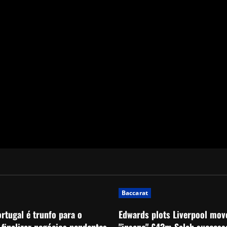
Baccarat
ortugal é trunfo para o
Edwards plots Liverpool mov