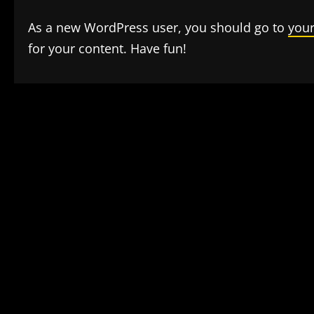
As a new WordPress user, you should go to
you
for your content. Have fun!