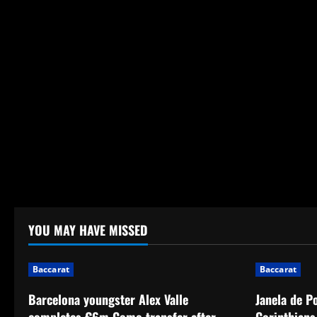
YOU MAY HAVE MISSED
Baccarat
Baccarat
Barcelona youngster Alex Valle
Janela de P