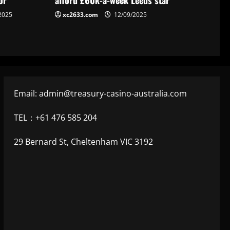
or
afford £60k-a-week Leeds star
o Corinthians finalizar negócios
pendentes
2025
xc2633.com
12/09/2025
2
12/09/2025
Baccarat
Edwards plots Liverpool move for
"insane" £43m Salah successor
12/09/2025
Email:
admin@treasury-casino-australia.com
3
Baccarat
TEL：+61 476 585 204
49ers stand firm as top flight
club can’t afford £60k-a-week
29 Bernard St, Cheltenham VIC 3192
Leeds star
4
12/09/2025
Baccarat
Newcastle considering early
summer bid for "wonderful" £5k-
a-week player
5
12/09/2025