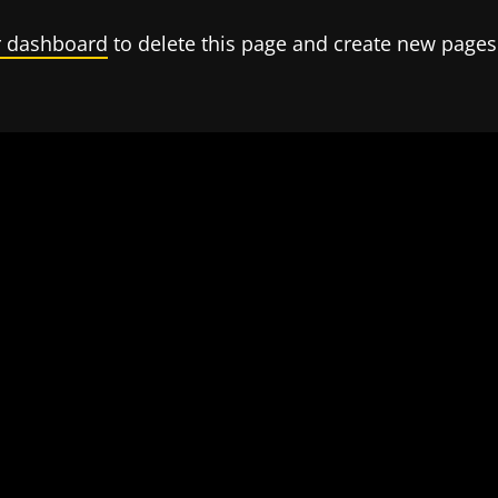
r dashboard
to delete this page and create new pages