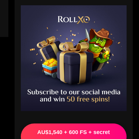
AU$1,540 + 600 FS + secret