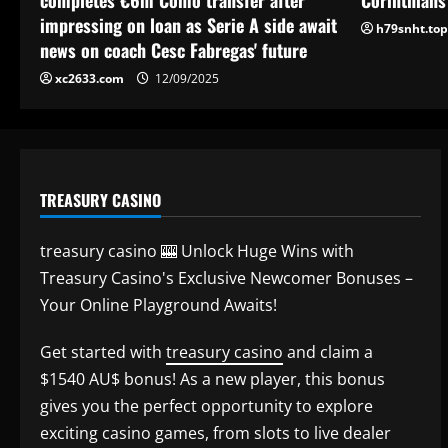
completes €6m Como transfer after
Corinthians
impressing on loan as Serie A side await
h79snht.top
news on coach Cesc Fabregas' future
xc2633.com
12/09/2025
TREASURY CASINO
treasury casino 🎰 Unlock Huge Wins with
Treasury Casino's Exclusive Newcomer Bonuses –
Your Online Playground Awaits!
Get started with
treasury casino
and claim a
$1540 AU$ bonus! As a new player, this bonus
gives you the perfect opportunity to explore
exciting casino games, from slots to live dealer