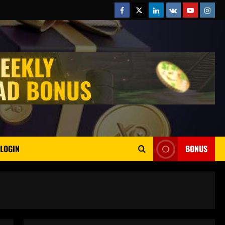
Facebook
Twitter
Linkedin
VK
Youtube
Insta
LOGIN
BONUS