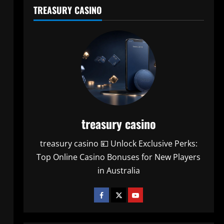
TREASURY CASINO
treasury casino
treasury casino 💴 Unlock Exclusive Perks:
Top Online Casino Bonuses for New Players
in Australia