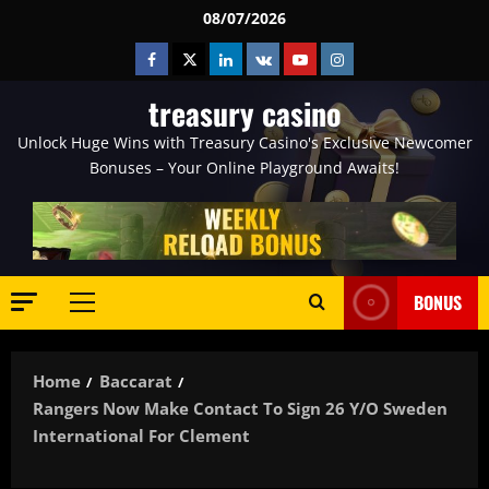
Skip
08/07/2026
to
Facebook
Twitter
Linkedin
VK
Youtube
Instagram
content
treasury casino
Unlock Huge Wins with Treasury Casino's Exclusive Newcomer
Bonuses – Your Online Playground Awaits!
BONUS
Primary
Menu
Home
Baccarat
Rangers Now Make Contact To Sign 26 Y/o Sweden
International For Clement