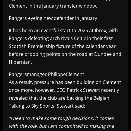
Clement in the January transfer window.
Rangers eyeing new defender in January
It has been an eventful start to 2025 at Ibrox, with
Rangers defeating arch rivals Celtic in their first
Scottish Premiership fixture of the calendar year
before dropping points on the road at Dundee and
Hibernian.
Rangersmanager PhilippeClement
As a result, pressure has been building on Clement
once more, however, CEO Patrick Stewart recently
revealed that the club are backing the Belgian.
Talking to Sky Sports, Stewart said:
“I need to make some tough decisions, it comes
with the role, but I am committed to making the