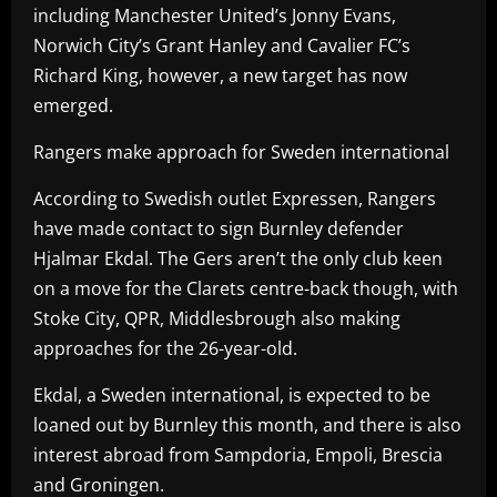
including Manchester United’s Jonny Evans,
Norwich City’s Grant Hanley and Cavalier FC’s
Richard King, however, a new target has now
emerged.
Rangers make approach for Sweden international
According to Swedish outlet Expressen, Rangers
have made contact to sign Burnley defender
Hjalmar Ekdal. The Gers aren’t the only club keen
on a move for the Clarets centre-back though, with
Stoke City, QPR, Middlesbrough also making
approaches for the 26-year-old.
Ekdal, a Sweden international, is expected to be
loaned out by Burnley this month, and there is also
interest abroad from Sampdoria, Empoli, Brescia
and Groningen.