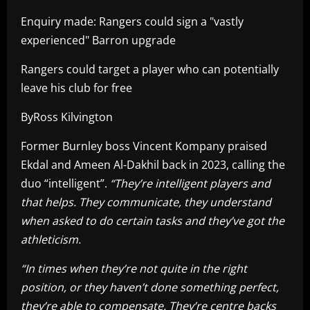
Enquiry made: Rangers could sign a "vastly
experienced" Barron upgrade
Rangers could target a player who can potentially
leave his club for free
ByRoss Kilvington
Former Burnley boss Vincent Kompany praised
Ekdal and Ameen Al-Dakhil back in 2023, calling the
duo “intelligent”.
“They’re intelligent players and
that helps. They communicate, they understand
when asked to do certain tasks and they’ve got the
athleticism.
“In times when they’re not quite in the right
position, or they haven’t done something perfect,
they’re able to compensate. They’re centre backs