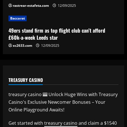
rastrear-estafeta.com
12/09/2025
Baccarat
Baccarat
Newcastle considering early summer bid
for "wonderful" £5k-a-week player
49ers stand firm as top flight club can’t afford
12/09/2025
5
£60k-a-week Leeds star
xc2633.com
12/09/2025
TREASURY CASINO
treasury casino 🎰 Unlock Huge Wins with Treasury
Casino's Exclusive Newcomer Bonuses – Your
Online Playground Awaits!
Get started with
treasury casino
and claim a $1540