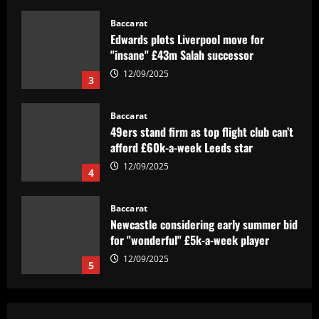
Baccarat
Edwards plots Liverpool move for
"insane" £43m Salah successor
12/09/2025
3
Baccarat
49ers stand firm as top flight club can’t
afford £60k-a-week Leeds star
12/09/2025
4
Baccarat
Newcastle considering early summer bid
for "wonderful" £5k-a-week player
12/09/2025
5
Baccarat
Barcelona youngster Alex Valle