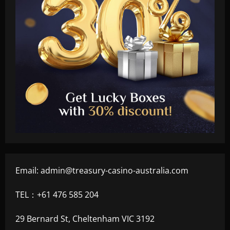
Email:
admin@treasury-casino-australia.com
TEL：+61 476 585 204
29 Bernard St, Cheltenham VIC 3192