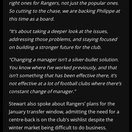
right ones for Rangers, not just the popular ones.
So cutting to the chase, we are backing Philippe at
this time as a board.
“It’s about taking a deeper look at the issues,
addressing those problems, and staying focused
on building a stronger future for the club.
“Changing a manager isn’t a silver-bullet solution.
You know where I’ve worked previously, and that
isn’t something that has been effective there, it’s
not effective at a lot of football clubs where there’s
constant change of manager.”
Stewart also spoke about Rangers’ plans for the
January transfer window, admitting the need for a
centre-back is on the club’s wishlist despite the
winter market being difficult to do business.