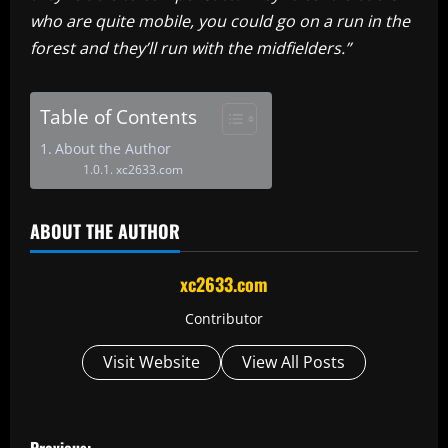
who are quite mobile, you could go on a run in the
forest and they’ll run with the midfielders.”
Table of Contents
About the Author
xc2633.com
ABOUT THE AUTHOR
xc2633.com
Contributor
Visit Website
View All Posts
P
Previous: