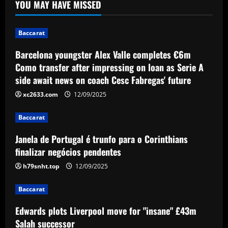
YOU MAY HAVE MISSED
completes €6m Como transfer after
impressing on loan as Serie A side await
news on coach Cesc Fabregas' future
1
Baccarat
12/09/2025
Baccarat
Barcelona youngster Alex Valle completes €6m
Janela de Portugal é trunfo para o
Como transfer after impressing on loan as Serie A
Corinthians finalizar negócios
side await news on coach Cesc Fabregas' future
pendentes
2
xc2633.com
12/09/2025
12/09/2025
Baccarat
Baccarat
Edwards plots Liverpool move for
Janela de Portugal é trunfo para o Corinthians
"insane" £43m Salah successor
finalizar negócios pendentes
12/09/2025
3
h79snht.top
12/09/2025
Baccarat
Baccarat
49ers stand firm as top flight club can’t
afford £60k-a-week Leeds star
Edwards plots Liverpool move for "insane" £43m
Salah successor
12/09/2025
4