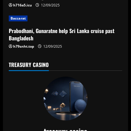
i
h716a5.icu
12/09/2025
o
Baccarat
n
Prabodhani, Gunaratne help Sri Lanka cruise past
Bangladesh
h79snht.top
12/09/2025
TREASURY CASINO
treasury casino