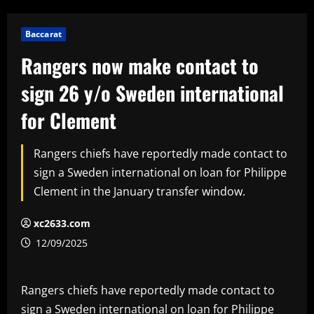
Baccarat
Rangers now make contact to
sign 26 y/o Sweden international
for Clement
Rangers chiefs have reportedly made contact to
sign a Sweden international on loan for Philippe
Clement in the January transfer window.
xc2633.com
12/09/2025
Rangers chiefs have reportedly made contact to
sign a Sweden international on loan for Philippe