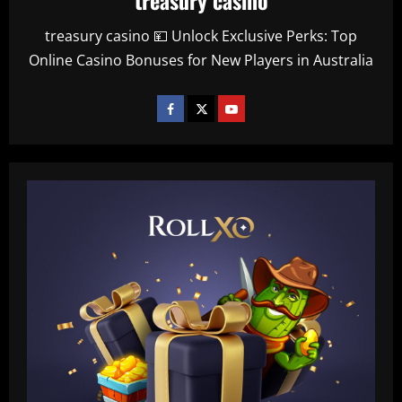
treasury casino 💴 Unlock Exclusive Perks: Top
Online Casino Bonuses for New Players in Australia