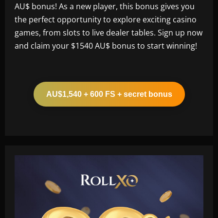
AU$ bonus! As a new player, this bonus gives you
the perfect opportunity to explore exciting casino
games, from slots to live dealer tables. Sign up now
and claim your $1540 AU$ bonus to start winning!
AU$1,540 + 600 FS + secret bonus