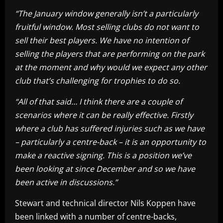
“The January window generally isn’t a particularly
fruitful window. Most selling clubs do not want to
sell their best players. We have no intention of
selling the players that are performing on the park
at the moment and why would we expect any other
club that’s challenging for trophies to do so.
“All of that said… I think there are a couple of
scenarios where it can be really effective. Firstly
where a club has suffered injuries such as we have
– particularly a centre-back – it is an opportunity to
make a reactive signing. This is a position we’ve
been looking at since December and so we have
been active in discussions.”
Stewart and technical director Nils Koppen have
been linked with a number of centre-backs,