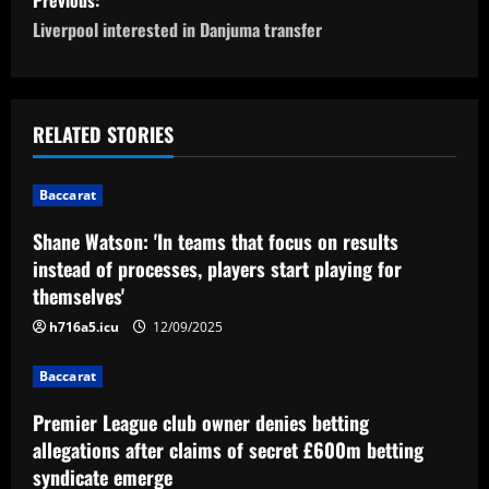
o
Liverpool interested in Danjuma transfer
s
t
RELATED STORIES
n
Baccarat
a
Shane Watson: 'In teams that focus on results
v
instead of processes, players start playing for
themselves'
i
h716a5.icu
12/09/2025
g
Baccarat
a
Premier League club owner denies betting
t
allegations after claims of secret £600m betting
syndicate emerge