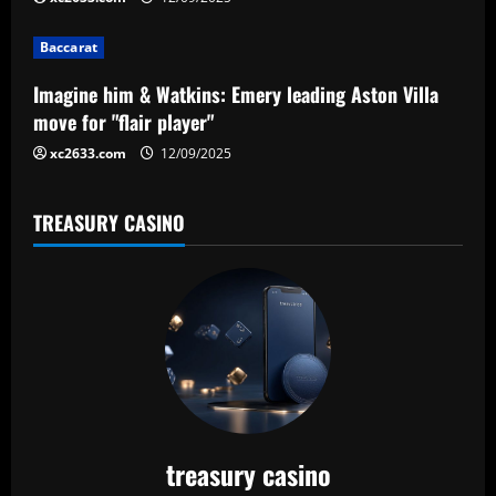
i
Baccarat
o
Imagine him & Watkins: Emery leading Aston Villa
n
move for "flair player"
xc2633.com
12/09/2025
TREASURY CASINO
treasury casino