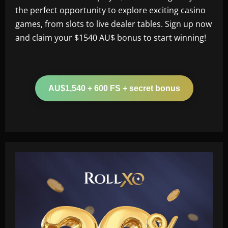
the perfect opportunity to explore exciting casino
games, from slots to live dealer tables. Sign up now
and claim your $1540 AU$ bonus to start winning!
AU$1,540 + 600 FS + secret bonus