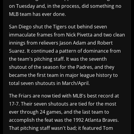
on Tuesday and, in the process, did something no
MLB team has ever done.
San Diego shut the Tigers out behind seven
immaculate frames from Nick Pivetta and two clean
innings from relievers Jason Adam and Robert
Suarez. It continued a pattern of dominance from
the team's pitching staff. It was the seventh
shutout of the season for the Padres, and they
became the first team in major league history to
total seven shutouts in March/April.
The Friars are now tied with MLB's best record at
17-7. Their seven shutouts are tied for the most
ever through 24 games, and the last team to
accomplish the feat was the 1992 Atlanta Braves.
That pitching staff wasn't bad; it featured Tom