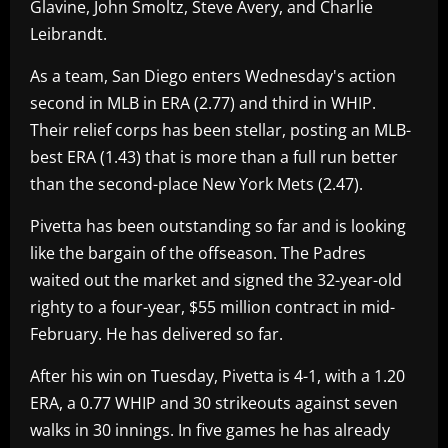
Glavine, John Smoltz, Steve Avery, and Charlie
Leibrandt.
As a team, San Diego enters Wednesday's action
second in MLB in ERA (2.77) and third in WHIP.
Their relief corps has been stellar, posting an MLB-
best ERA (1.43) that is more than a full run better
than the second-place New York Mets (2.47).
Pivetta has been outstanding so far and is looking
like the bargain of the offseason. The Padres
waited out the market and signed the 32-year-old
righty to a four-year, $55 million contract in mid-
February. He has delivered so far.
After his win on Tuesday, Pivetta is 4-1, with a 1.20
ERA, a 0.77 WHIP and 30 strikeouts against seven
walks in 30 innings. In five games he has already