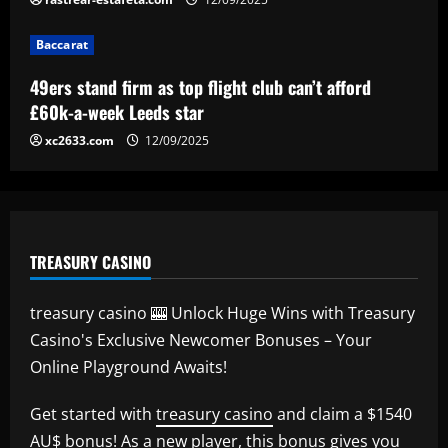
Baccarat
Baccarat
Newcastle considering early summer bid
for "wonderful" £5k-a-week player
49ers stand firm as top flight club can’t afford
12/09/2025
5
£60k-a-week Leeds star
xc2633.com
12/09/2025
TREASURY CASINO
treasury casino 🎰 Unlock Huge Wins with Treasury
Casino's Exclusive Newcomer Bonuses – Your
Online Playground Awaits!
Get started with
treasury casino
and claim a $1540
AU$ bonus! As a new player, this bonus gives you