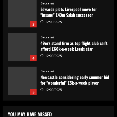
Baccarat
Edwards plots Liverpool move for
"insane" £43m Salah successor
12/09/2025
3
Baccarat
49ers stand firm as top flight club can’t
afford £60k-a-week Leeds star
12/09/2025
4
Baccarat
Newcastle considering early summer bid
for "wonderful" £5k-a-week player
12/09/2025
5
Baccarat
Barcelona youngster Alex Valle
YOU MAY HAVE MISSED
completes €6m Como transfer after