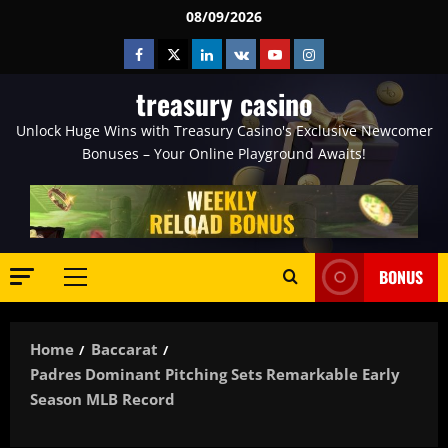
Skip
08/09/2026
to
Facebook
Twitter
Linkedin
VK
Youtube
Instagram
content
treasury casino
Unlock Huge Wins with Treasury Casino's Exclusive Newcomer
Bonuses – Your Online Playground Awaits!
BONUS
Primary
Menu
Home
Baccarat
Padres Dominant Pitching Sets Remarkable Early
Season MLB Record