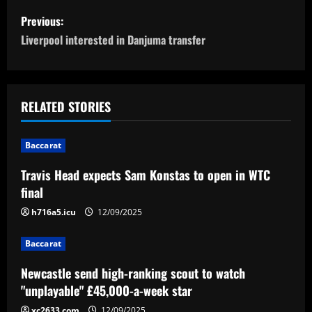
P
Previous:
o
Liverpool interested in Danjuma transfer
s
t
RELATED STORIES
n
Baccarat
a
Travis Head expects Sam Konstas to open in WTC
v
final
i
h716a5.icu
12/09/2025
g
Baccarat
a
Newcastle send high-ranking scout to watch
"unplayable" £45,000-a-week star
t
xc2633.com
12/09/2025