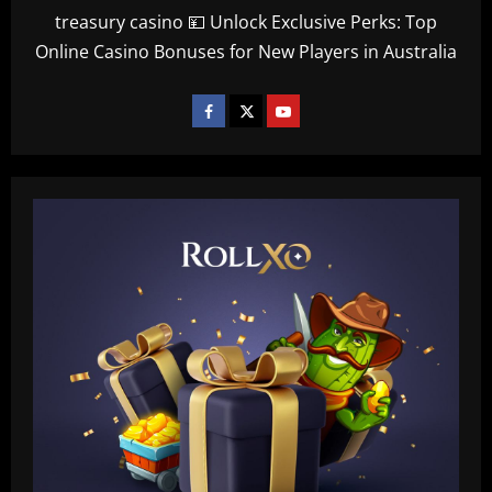
treasury casino 💴 Unlock Exclusive Perks: Top
Online Casino Bonuses for New Players in Australia