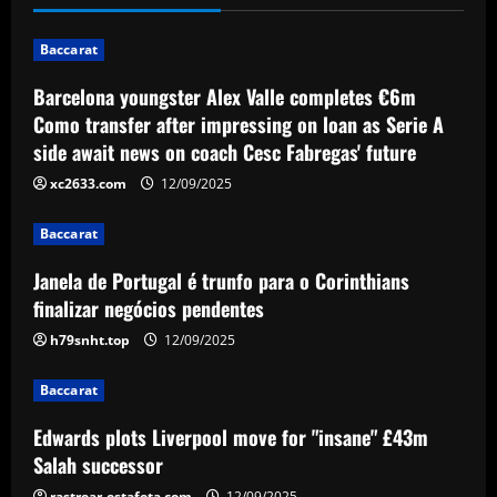
impressing on loan as Serie A side await
news on coach Cesc Fabregas' future
1
Baccarat
12/09/2025
Baccarat
Barcelona youngster Alex Valle completes €6m
Janela de Portugal é trunfo para o
Como transfer after impressing on loan as Serie A
Corinthians finalizar negócios
side await news on coach Cesc Fabregas' future
pendentes
2
xc2633.com
12/09/2025
12/09/2025
Baccarat
Baccarat
Edwards plots Liverpool move for
Janela de Portugal é trunfo para o Corinthians
"insane" £43m Salah successor
finalizar negócios pendentes
12/09/2025
3
h79snht.top
12/09/2025
Baccarat
Baccarat
49ers stand firm as top flight club can’t
afford £60k-a-week Leeds star
Edwards plots Liverpool move for "insane" £43m
Salah successor
12/09/2025
4
rastrear-estafeta.com
12/09/2025