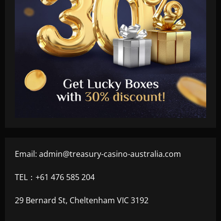
Email:
admin@treasury-casino-australia.com
TEL：+61 476 585 204
29 Bernard St, Cheltenham VIC 3192