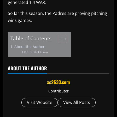
generated 1.4 WAR.
So far this season, the Padres are proving pitching
wins games.
Table of Contents
About the Author
xc2633.com
ABOUT THE AUTHOR
xc2633.com
Contributor
Visit Website
View All Posts