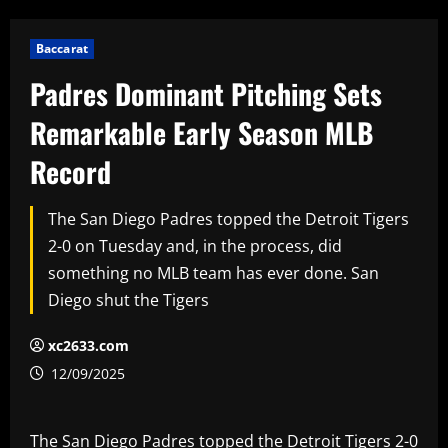
Baccarat
Padres Dominant Pitching Sets
Remarkable Early Season MLB
Record
The San Diego Padres topped the Detroit Tigers
2-0 on Tuesday and, in the process, did
something no MLB team has ever done. San
Diego shut the Tigers
xc2633.com
12/09/2025
The San Diego Padres topped the Detroit Tigers 2-0