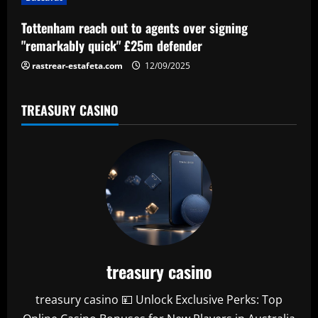
Tottenham reach out to agents over signing
"remarkably quick" £25m defender
rastrear-estafeta.com
12/09/2025
TREASURY CASINO
treasury casino
treasury casino 💴 Unlock Exclusive Perks: Top