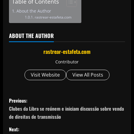
Table of Contents
About the Author
rastrear-estafeta.com
ABOUT THE AUTHOR
rastrear-estafeta.com
Contributor
Visit Website
View All Posts
P
Previous:
o
Clubes da Libra se reúnem e iniciam discussão sobre venda
de direitos de transmissão
s
Next: