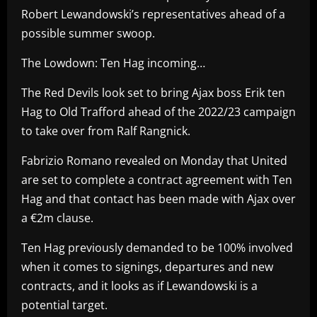
Robert Lewandowski’s representatives ahead of a
possible summer swoop.
The Lowdown: Ten Hag incoming…
The Red Devils look set to bring Ajax boss Erik ten
Hag to Old Trafford ahead of the 2022/23 campaign
to take over from Ralf Rangnick.
Fabrizio Romano revealed on Monday that United
are set to complete a contract agreement with Ten
Hag and that contact has been made with Ajax over
a €2m clause.
Ten Hag previously demanded to be 100% involved
when it comes to signings, departures and new
contracts, and it looks as if Lewandowski is a
potential target.