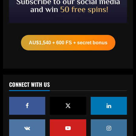
Baccarat
Janela de Portugal é trunfo para o
Corinthians finalizar negócios
pendentes
AU$1,540 + 600 FS + secret bonus
2
12/09/2025
Baccarat
Edwards plots Liverpool move for
"insane" £43m Salah successor
CONNECT WITH US
12/09/2025
3
Baccarat
49ers stand firm as top flight club can’t
afford £60k-a-week Leeds star
12/09/2025
4