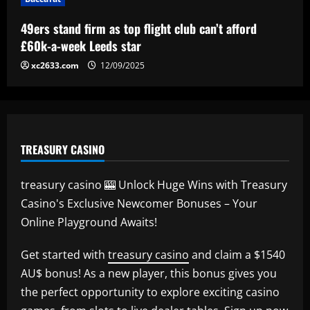
Newcastle considering early summer bid
for "wonderful" £5k-a-week player
49ers stand firm as top flight club can’t afford
12/09/2025
5
£60k-a-week Leeds star
xc2633.com
12/09/2025
TREASURY CASINO
treasury casino 🎰 Unlock Huge Wins with Treasury
Casino's Exclusive Newcomer Bonuses – Your
Online Playground Awaits!
Get started with
treasury casino
and claim a $1540
AU$ bonus! As a new player, this bonus gives you
the perfect opportunity to explore exciting casino