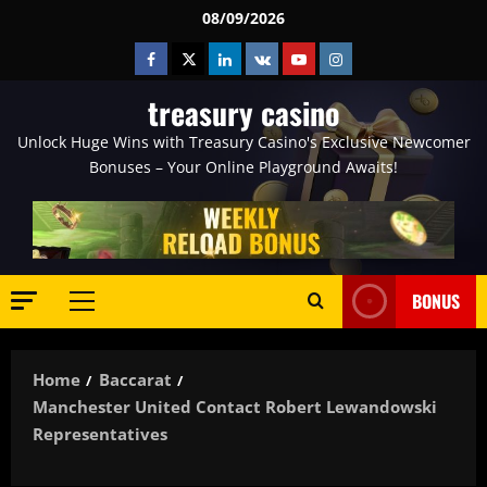
Skip
08/09/2026
to
Facebook
Twitter
Linkedin
VK
Youtube
Instagram
content
treasury casino
Unlock Huge Wins with Treasury Casino's Exclusive Newcomer
Bonuses – Your Online Playground Awaits!
BONUS
Primary
Menu
Home
Baccarat
Manchester United Contact Robert Lewandowski
Representatives