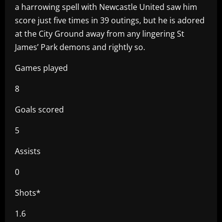
a harrowing spell with Newcastle United saw him
score just five times in 39 outings, but he is adored
at the City Ground away from any lingering St
James’ Park demons and rightly so.
Games played
8
Goals scored
5
Assists
0
Shots*
1.6