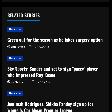
s
t
RELATED STORIES
n
Baccarat
a
Green out for the season as he takes surgery option
v
csb10.top
12/09/2025
i
Baccarat
g
Sky Sports: Sunderland set to sign "pacey" player
a
who impressed Roy Keane
xc2633.com
12/09/2025
t
Baccarat
i
Jemimah Rodrigues, Shikha Pandey sign up for
o
Women's Caribbean Premier League