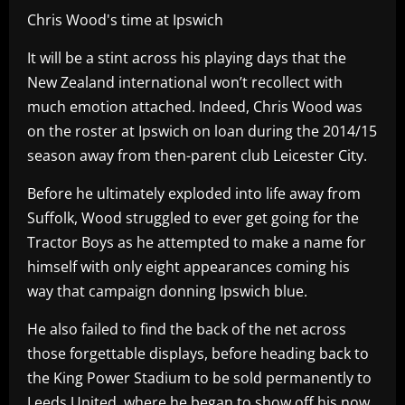
Chris Wood's time at Ipswich
It will be a stint across his playing days that the
New Zealand international won’t recollect with
much emotion attached. Indeed, Chris Wood was
on the roster at Ipswich on loan during the 2014/15
season away from then-parent club Leicester City.
Before he ultimately exploded into life away from
Suffolk, Wood struggled to ever get going for the
Tractor Boys as he attempted to make a name for
himself with only eight appearances coming his
way that campaign donning Ipswich blue.
He also failed to find the back of the net across
those forgettable displays, before heading back to
the King Power Stadium to be sold permanently to
Leeds United, where he began to show off his now