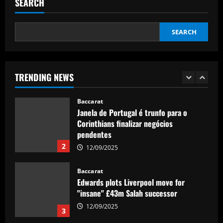
SEARCH
12/09/2025
5
SEARCH
Baccarat
Barcelona youngster Alex Valle
completes €6m Como transfer after
impressing on loan as Serie A side await
TRENDING NEWS
news on coach Cesc Fabregas' future
1
12/09/2025
Baccarat
Janela de Portugal é trunfo para o
Corinthians finalizar negócios
pendentes
2
12/09/2025
Baccarat
Edwards plots Liverpool move for
"insane" £43m Salah successor
12/09/2025
3