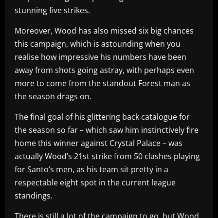
stunning five strikes.
Moreover, Wood has also missed six big chances
this campaign, which is astounding when you
realise how impressive his numbers have been
away from shots going astray, with perhaps even
more to come from the standout Forest man as
the season drags on.
The final goal of his glittering back catalogue for
the season so far – which saw him instinctively fire
home this winner against Crystal Palace – was
actually Wood’s 21st strike from 50 clashes playing
for Santo’s men, as his team sit pretty in a
respectable eight spot in the current league
standings.
There is still a lot of the campaign to go, but Wood