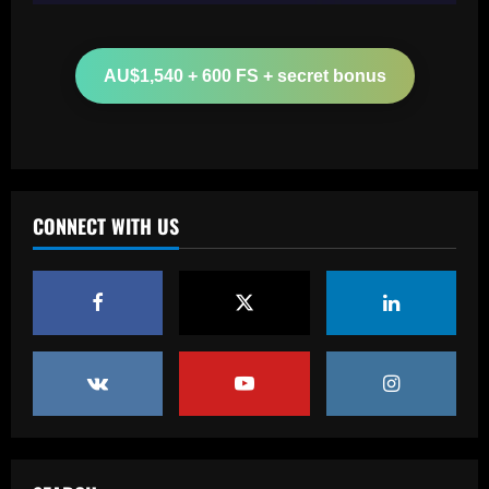
Baccarat
Janela de Portugal é trunfo para o
Corinthians finalizar negócios
pendentes
AU$1,540 + 600 FS + secret bonus
2
12/09/2025
Baccarat
Edwards plots Liverpool move for
"insane" £43m Salah successor
CONNECT WITH US
12/09/2025
3
Baccarat
49ers stand firm as top flight club can’t
afford £60k-a-week Leeds star
12/09/2025
4
Baccarat
Newcastle considering early summer bid
for "wonderful" £5k-a-week player