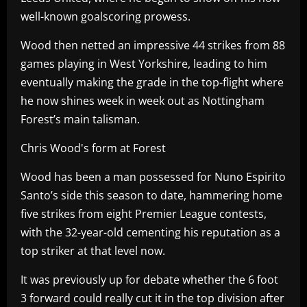
well-known goalscoring prowess.
Wood then netted an impressive 44 strikes from 88
games playing in West Yorkshire, leading to him
eventually making the grade in the top-flight where
he now shines week in week out as Nottingham
Forest’s main talisman.
Chris Wood's form at Forest
Wood has been a man possessed for Nuno Espirito
Santo’s side this season to date, hammering home
five strikes from eight Premier League contests,
with the 32-year-old cementing his reputation as a
top striker at that level now.
It was previously up for debate whether the 6 foot
3 forward could really cut it in the top division after