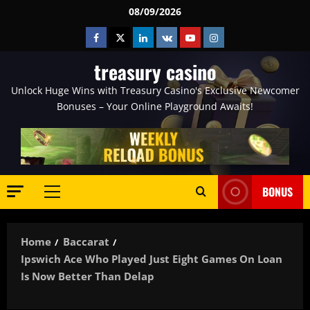
Skip
08/09/2026
to
Facebook
Twitter
Linkedin
VK
Youtube
Instagram
content
treasury casino
Unlock Huge Wins with Treasury Casino's Exclusive Newcomer
Bonuses – Your Online Playground Awaits!
BONUS
Primary
Menu
Home
Baccarat
Ipswich Ace Who Played Just Eight Games On Loan
Is Now Better Than Delap