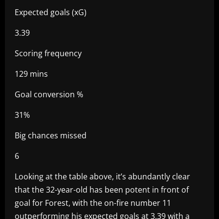
Expected goals (xG)
3.39
Scoring frequency
129 mins
Goal conversion %
31%
Big chances missed
6
Looking at the table above, it’s abundantly clear
that the 32-year-old has been potent in front of
goal for Forest, with the on-fire number 11
outperforming his expected goals at 3.39 with a