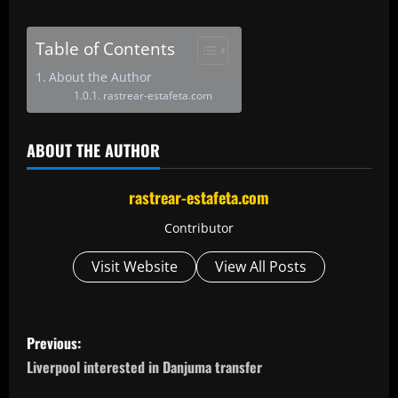
Table of Contents
About the Author
rastrear-estafeta.com
ABOUT THE AUTHOR
rastrear-estafeta.com
Contributor
Visit Website
View All Posts
P
Previous:
o
Liverpool interested in Danjuma transfer