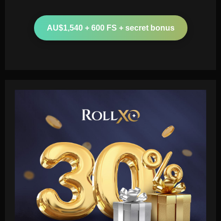
AU$1,540 + 600 FS + secret bonus