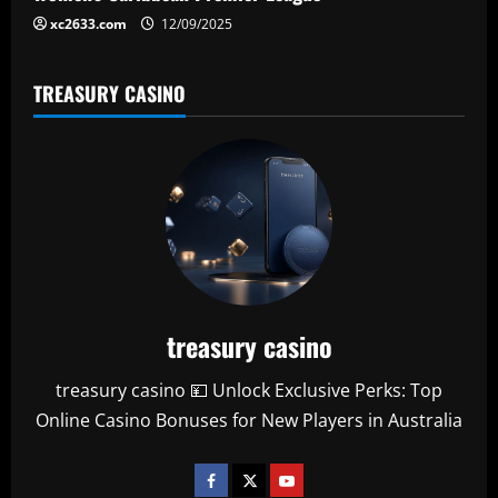
n
xc2633.com
12/09/2025
TREASURY CASINO
treasury casino
treasury casino 💴 Unlock Exclusive Perks: Top
Online Casino Bonuses for New Players in Australia