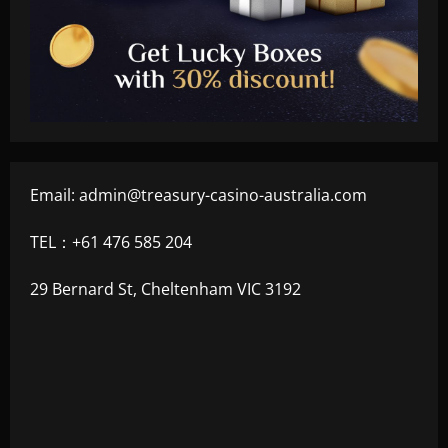
Email:
admin@treasury-casino-australia.com
TEL：+61 476 585 204
29 Bernard St, Cheltenham VIC 3192