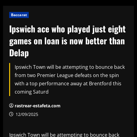
Baccarat
Ipswich ace who played just eight
games on loan is now better than
Delap
Ipswich Town will be attempting to bounce back
from two Premier League defeats on the spin
with a top performance away at Brentford this
coming Saturd
rastrear-estafeta.com
12/09/2025
Ipswich Town will be attempting to bounce back