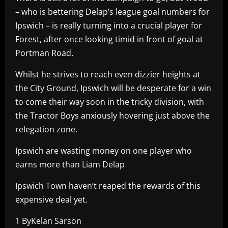
– who is bettering Delap’s league goal numbers for
Ipswich – is really turning into a crucial player for
Forest, after once looking timid in front of goal at
Portman Road.
Whilst he strives to reach even dizzier heights at
the City Ground, Ipswich will be desperate for a win
to come their way soon in the tricky division, with
the Tractor Boys anxiously hovering just above the
relegation zone.
Ipswich are wasting money on one player who
earns more than Liam Delap
Ipswich Town haven’t reaped the rewards of this
expensive deal yet.
1 ByKelan Sarson