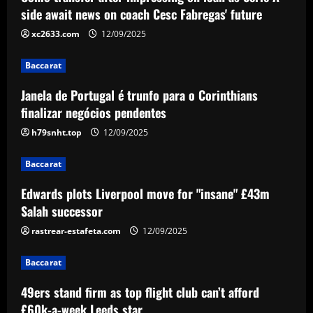
Corinthians finalizar negócios
side await news on coach Cesc Fabregas' future
pendentes
2
xc2633.com
12/09/2025
12/09/2025
Baccarat
Baccarat
Edwards plots Liverpool move for
Janela de Portugal é trunfo para o Corinthians
"insane" £43m Salah successor
finalizar negócios pendentes
12/09/2025
3
h79snht.top
12/09/2025
Baccarat
Baccarat
49ers stand firm as top flight club can’t
afford £60k-a-week Leeds star
Edwards plots Liverpool move for "insane" £43m
Salah successor
12/09/2025
4
rastrear-estafeta.com
12/09/2025
Baccarat
Baccarat
Newcastle considering early summer bid
for "wonderful" £5k-a-week player
49ers stand firm as top flight club can’t afford
12/09/2025
5
£60k-a-week Leeds star