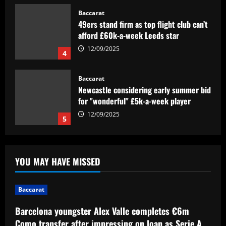
Baccarat
49ers stand firm as top flight club can’t
afford £60k-a-week Leeds star
12/09/2025
4
Baccarat
Newcastle considering early summer bid
for "wonderful" £5k-a-week player
12/09/2025
5
Baccarat
Barcelona youngster Alex Valle
YOU MAY HAVE MISSED
completes €6m Como transfer after
impressing on loan as Serie A side await
news on coach Cesc Fabregas' future
1
Baccarat
12/09/2025
Baccarat
Barcelona youngster Alex Valle completes €6m
Janela de Portugal é trunfo para o
Como transfer after impressing on loan as Serie A