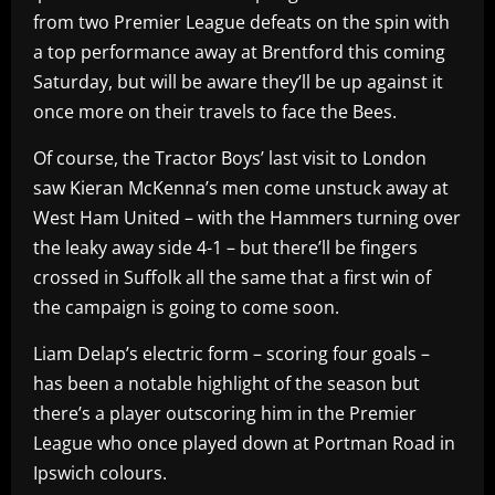
from two Premier League defeats on the spin with
a top performance away at Brentford this coming
Saturday, but will be aware they’ll be up against it
once more on their travels to face the Bees.
Of course, the Tractor Boys’ last visit to London
saw Kieran McKenna’s men come unstuck away at
West Ham United – with the Hammers turning over
the leaky away side 4-1 – but there’ll be fingers
crossed in Suffolk all the same that a first win of
the campaign is going to come soon.
Liam Delap’s electric form – scoring four goals –
has been a notable highlight of the season but
there’s a player outscoring him in the Premier
League who once played down at Portman Road in
Ipswich colours.