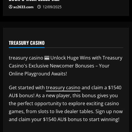
xc2633.com
12/09/2025
TREASURY CASINO
treasury casino 🎰 Unlock Huge Wins with Treasury
Casino's Exclusive Newcomer Bonuses – Your
Online Playground Awaits!
Get started with
treasury casino
and claim a $1540
AU$ bonus! As a new player, this bonus gives you
the perfect opportunity to explore exciting casino
games, from slots to live dealer tables. Sign up now
and claim your $1540 AU$ bonus to start winning!