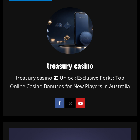
treasury casino
treasury casino 💴 Unlock Exclusive Perks: Top
Online Casino Bonuses for New Players in Australia