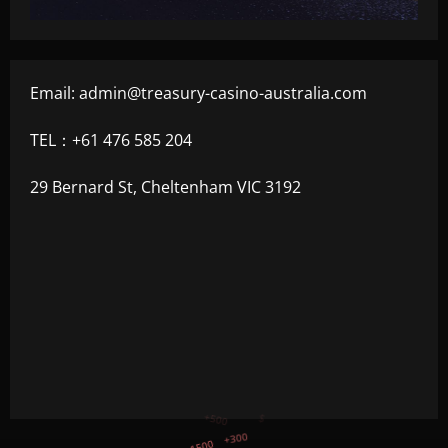
Email:
admin@treasury-casino-australia.com
TEL：+61 476 585 204
29 Bernard St, Cheltenham VIC 3192
+750