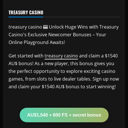
TREASURY CASINO
treasury casino 🎰 Unlock Huge Wins with Treasury
Casino's Exclusive Newcomer Bonuses – Your
Online Playground Awaits!
Get started with
treasury casino
and claim a $1540
AU$ bonus! As a new player, this bonus gives you
the perfect opportunity to explore exciting casino
games, from slots to live dealer tables. Sign up now
and claim your $1540 AU$ bonus to start winning!
AU$1,540 + 600 FS + secret bonus