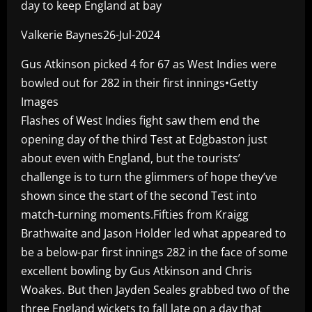
day to keep England at bay
Valkerie Baynes26-Jul-2024
Gus Atkinson picked 4 for 67 as West Indies were
bowled out for 282 in their first innings•Getty
Images
Flashes of West Indies fight saw them end the
opening day of the third Test at Edgbaston just
about even with England, but the tourists’
challenge is to turn the glimmers of hope they’ve
shown since the start of the second Test into
match-turning moments.Fifties from Kraigg
Brathwaite and Jason Holder led what appeared to
be a below-par first innings 282 in the face of some
excellent bowling by Gus Atkinson and Chris
Woakes. But then Jayden Seales grabbed two of the
three England wickets to fall late on a day that