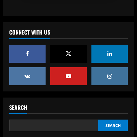
Baccarat
Edwards plots Liverpool move for
"insane" £43m Salah successor
CONNECT WITH US
12/09/2025
3
Baccarat
49ers stand firm as top flight club can’t
afford £60k-a-week Leeds star
12/09/2025
4
Baccarat
Newcastle considering early summer bid
for "wonderful" £5k-a-week player
SEARCH
12/09/2025
5
SEARCH
Baccarat
Barcelona youngster Alex Valle