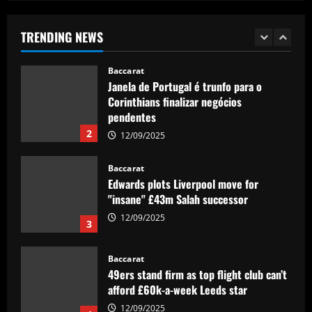
completes €6m Como transfer after
impressing on loan as Serie A side await
TRENDING NEWS
news on coach Cesc Fabregas' future
1
12/09/2025
Baccarat
Janela de Portugal é trunfo para o
Corinthians finalizar negócios
pendentes
2
12/09/2025
Baccarat
Edwards plots Liverpool move for
"insane" £43m Salah successor
12/09/2025
3
Baccarat
49ers stand firm as top flight club can’t
afford £60k-a-week Leeds star
12/09/2025