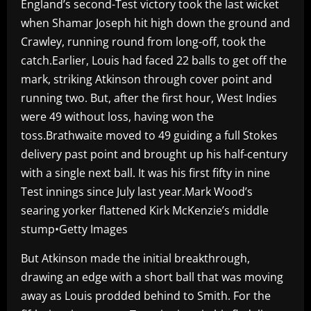
England’s second-Test victory took the last wicket
when Shamar Joseph hit high down the ground and
Crawley, running round from long-off, took the
catch.Earlier, Louis had faced 22 balls to get off the
mark, striking Atkinson through cover point and
running two. But, after the first hour, West Indies
were 49 without loss, having won the
toss.Brathwaite moved to 49 guiding a full Stokes
delivery past point and brought up his half-century
with a single next ball. It was his first fifty in nine
Test innings since July last year.Mark Wood’s
searing yorker flattened Kirk McKenzie’s middle
stump•Getty Images
But Atkinson made the initial breakthrough,
drawing an edge with a short ball that was moving
away as Louis prodded behind to Smith. For the