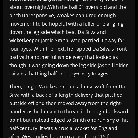
about overnight.With the ball 61 overs old and the
pitch unresponsive, Woakes conjured enough
movement to be hopeful with a fuller one angling
down the leg side which beat Da Silva and
wicketkeeper Jamie Smith, who parried it away for
four byes. With the next, he rapped Da Silva’s front
pad with another fullish delivery that looked as
though it was going down the leg side.Jason Holder
raised a battling half-century•Getty Images
Then, bingo. Woakes enticed a loose waft from Da
Silva with a back-of-a-length delivery that pitched
outside off and then moved away from the right-
hander as he looked to thread it through backward
point but instead edged to Smith one run shy of his
half-century. It was a crucial wicket for England
after West Indies had recovered from 115 for