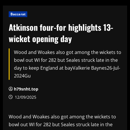
Baccarat
Atkinson four-for highlights 13-
wicket opening day
Wood and Woakes also got among the wickets to
bowl out WI for 282 but Seales struck late in the
day to keep England at bayValkerie Baynes26-Jul-
2024Gu
h79snht.top
12/09/2025
Wood and Woakes also got among the wickets to
bowl out WI for 282 but Seales struck late in the