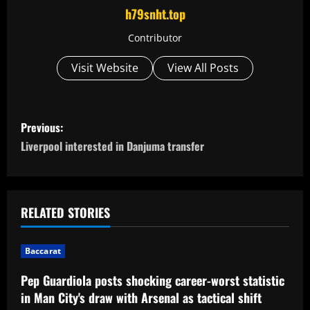
h79snht.top
Contributor
Visit Website
View All Posts
P
Previous:
o
Liverpool interested in Danjuma transfer
s
t
RELATED STORIES
n
Baccarat
a
Pep Guardiola posts shocking career-worst statistic
v
in Man City's draw with Arsenal as tactical shift