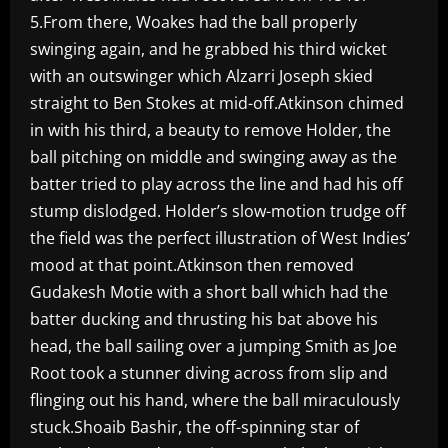
5.From there, Woakes had the ball properly
swinging again, and he grabbed his third wicket
with an outswinger which Alzarri Joseph skied
straight to Ben Stokes at mid-off.Atkinson chimed
in with his third, a beauty to remove Holder, the
ball pitching on middle and swinging away as the
batter tried to play across the line and had his off
stump dislodged. Holder’s slow-motion trudge off
the field was the perfect illustration of West Indies’
mood at that point.Atkinson then removed
Gudakesh Motie with a short ball which had the
batter ducking and thrusting his bat above his
head, the ball sailing over a jumping Smith as Joe
Root took a stunner diving across from slip and
flinging out his hand, where the ball miraculously
stuck.Shoaib Bashir, the off-spinning star of