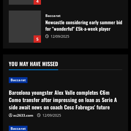
4
Baccarat
Newcastle considering early summer bid
for "wonderful" £5k-a-week player
12/09/2025
5
Baccarat
Barcelona youngster Alex Valle
YOU MAY HAVE MISSED
completes €6m Como transfer after
impressing on loan as Serie A side await
news on coach Cesc Fabregas' future
1
Baccarat
12/09/2025
Baccarat
Barcelona youngster Alex Valle completes €6m
Janela de Portugal é trunfo para o
Como transfer after impressing on loan as Serie A
Corinthians finalizar negócios
side await news on coach Cesc Fabregas' future
pendentes
2
xc2633.com
12/09/2025
12/09/2025
Baccarat
Baccarat