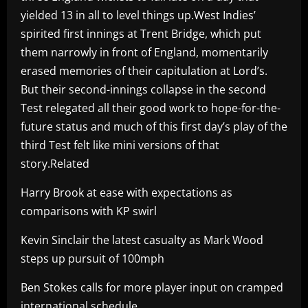
yielded 13 in all to level things up.West Indies’
spirited first innings at Trent Bridge, which put
them narrowly in front of England, momentarily
erased memories of their capitulation at Lord’s.
But their second-innings collapse in the second
Test relegated all their good work to hope-for-the-
future status and much of this first day’s play of the
third Test felt like mini versions of that
story.Related
Harry Brook at ease with expectations as
comparisons with KP swirl
Kevin Sinclair the latest casualty as Mark Wood
steps up pursuit of 100mph
Ben Stokes calls for more player input on cramped
international schedule