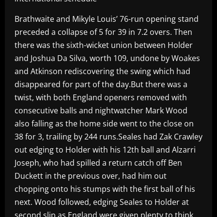
Brathwaite and Mikyle Louis’ 76-run opening stand
preceded a collapse of 5 for 39 in 7.2 overs. Then
there was the sixth-wicket union between Holder
and Joshua Da Silva, worth 109, undone by Woakes
and Atkinson rediscovering the swing which had
disappeared for part of the day.But there was a
twist, with both England openers removed with
consecutive balls and nightwatcher Mark Wood
also falling as the home side went to the close on
38 for 3, trailing by 244 runs.Seales had Zak Crawley
out edging to Holder with his 12th ball and Alzarri
Joseph, who had spilled a return catch off Ben
Duckett in the previous over, had him out
chopping onto his stumps with the first ball of his
next. Wood followed, edging Seales to Holder at
second slip as England were given plenty to think