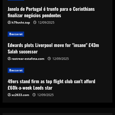
Edwards plots Liverpool move for
Janela de Portugal é trunfo para o Corinthians
"insane" £43m Salah successor
finalizar negócios pendentes
12/09/2025
3
h79snht.top
12/09/2025
Baccarat
Baccarat
49ers stand firm as top flight club can’t
afford £60k-a-week Leeds star
Edwards plots Liverpool move for "insane" £43m
Salah successor
12/09/2025
4
rastrear-estafeta.com
12/09/2025
Baccarat
Baccarat
Newcastle considering early summer bid
for "wonderful" £5k-a-week player
49ers stand firm as top flight club can’t afford
12/09/2025
5
£60k-a-week Leeds star
xc2633.com
12/09/2025