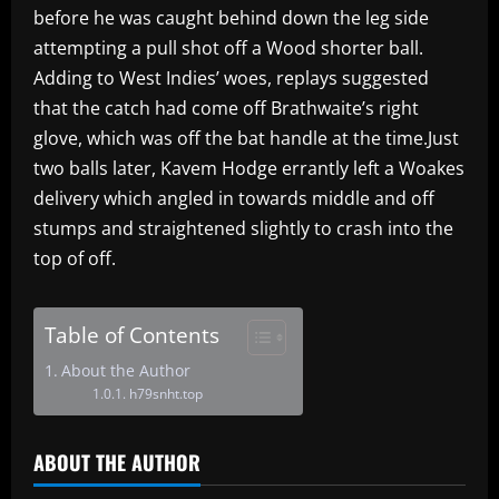
before he was caught behind down the leg side
attempting a pull shot off a Wood shorter ball.
Adding to West Indies’ woes, replays suggested
that the catch had come off Brathwaite’s right
glove, which was off the bat handle at the time.Just
two balls later, Kavem Hodge errantly left a Woakes
delivery which angled in towards middle and off
stumps and straightened slightly to crash into the
top of off.
Table of Contents
About the Author
h79snht.top
ABOUT THE AUTHOR