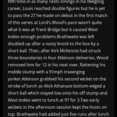
fifth time in as many Tests innings in his fledgling
career, Louis reached double figures but he is yet
to pass the 27 he made on debut in the first match
of this series at Lord’s.Wood’s pace wasn’t quite
what it was at Trent Bridge but it caused West
Indies enough problems.Brathwaite was left
doubled up after a nasty knock to the box by a
short ball. Then, after Kirk McKenzie had struck
three boundaries in four Atkinson deliveries, Wood
removed him for 12 in his next over, flattening his
middle stump with a 91mph inswinging
yorker.Atkinson grabbed his second wicket on the
stroke of lunch as Alick Athanaze bottom-edged a
short ball which stayed low onto his off stump and
West Indies went to lunch at 97 for 3.Two early
wickets in the afternoon session kept the hosts on
top. Brathwaite had added just five runs after lunch