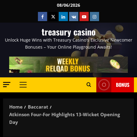
Skip
08/06/2026
to
Facebook
Twitter
Linkedin
VK
Youtube
Instagram
content
treasury casino
Unlock Huge Wins with Treasury Casino's Exclusive Newcomer
Bonuses – Your Online Playground Awaits!
BONUS
Primary
Menu
Home
Baccarat
Atkinson Four-For Highlights 13-Wicket Opening
Day