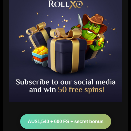
Baccarat
Janela de Portugal é trunfo para o
Corinthians finalizar negócios
pendentes
AU$1,540 + 600 FS + secret bonus
2
12/09/2025