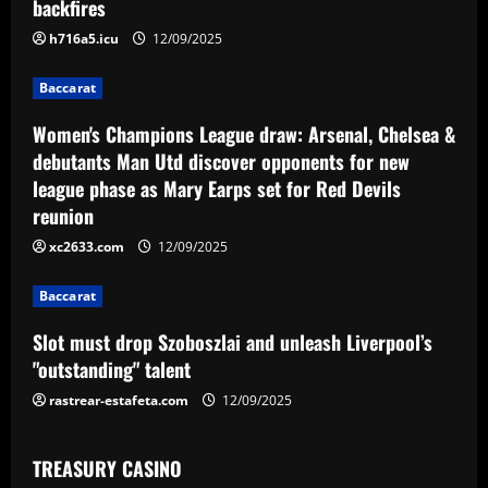
backfires
i
h716a5.icu
12/09/2025
g
Baccarat
a
Women's Champions League draw: Arsenal, Chelsea &
t
debutants Man Utd discover opponents for new
league phase as Mary Earps set for Red Devils
i
reunion
o
xc2633.com
12/09/2025
n
Baccarat
Slot must drop Szoboszlai and unleash Liverpool’s
"outstanding" talent
rastrear-estafeta.com
12/09/2025
TREASURY CASINO