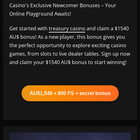
Casino's Exclusive Newcomer Bonuses – Your
Online Playground Awaits!
Get started with
treasury casino
and claim a $1540
AU$ bonus! As a new player, this bonus gives you
the perfect opportunity to explore exciting casino
games, from slots to live dealer tables. Sign up now
and claim your $1540 AU$ bonus to start winning!
AU$1,540 + 600 FS + secret bonus