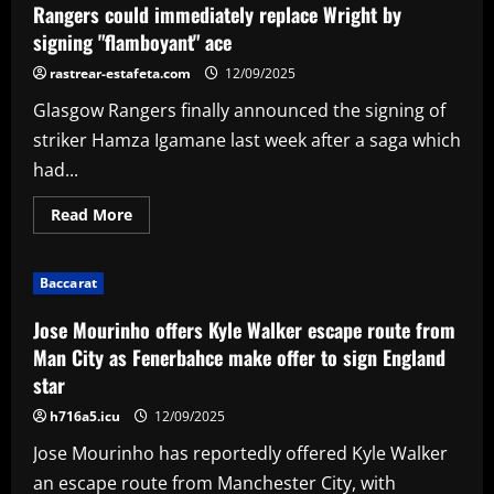
interest"
Rangers could immediately replace Wright by
in
"phenomenal"
signing "flamboyant" ace
£15k-
a-
rastrear-estafeta.com
12/09/2025
week
gem
Glasgow Rangers finally announced the signing of
striker Hamza Igamane last week after a saga which
had...
Read
Read More
more
about
Rangers
could
Baccarat
immediately
replace
Wright
Jose Mourinho offers Kyle Walker escape route from
by
signing
Man City as Fenerbahce make offer to sign England
"flamboyant"
star
ace
h716a5.icu
12/09/2025
Jose Mourinho has reportedly offered Kyle Walker
an escape route from Manchester City, with