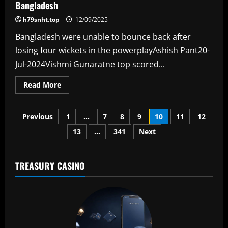
allegations
Bangladesh
after
claims
h79snht.top
12/09/2025
of
secret
Bangladesh were unable to bounce back after
£600m
betting
losing four wickets in the powerplayAshish Pant20-
syndicate
emerge
Jul-2024Vishmi Gunaratne top scored...
Read
Read More
more
about
Prabodhani,
Posts
Gunaratne
Previous
1
…
7
8
9
10
11
12
help
Sri
13
…
341
Next
pagination
Lanka
cruise
past
Bangladesh
TREASURY CASINO