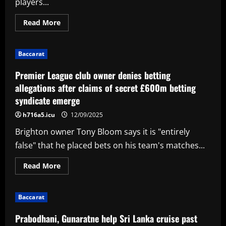
players...
Read
Read More
more
about
Shane
Watson:
Baccarat
'In
teams
that
Premier League club owner denies betting
focus
on
allegations after claims of secret £600m betting
results
syndicate emerge
instead
of
processes,
h716a5.icu
12/09/2025
players
start
Brighton owner Tony Bloom says it is "entirely
playing
for
false" that he placed bets on his team's matches...
themselves'
Read
Read More
more
about
Premier
League
Baccarat
club
owner
denies
Prabodhani, Gunaratne help Sri Lanka cruise past
betting