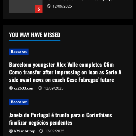
12/09/2025
5
Baccarat
Barcelona youngster Alex Valle
YOU MAY HAVE MISSED
completes €6m Como transfer after
impressing on loan as Serie A side await
news on coach Cesc Fabregas' future
1
Baccarat
12/09/2025
Baccarat
Barcelona youngster Alex Valle completes €6m
Janela de Portugal é trunfo para o
Como transfer after impressing on loan as Serie A
Corinthians finalizar negócios
side await news on coach Cesc Fabregas' future
pendentes
2
xc2633.com
12/09/2025
12/09/2025
Baccarat
Baccarat
Edwards plots Liverpool move for
Janela de Portugal é trunfo para o Corinthians
"insane" £43m Salah successor
finalizar negócios pendentes
12/09/2025
3
h79snht.top
12/09/2025