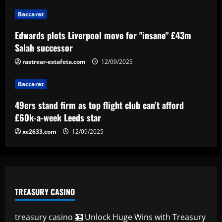
Baccarat
Baccarat
49ers stand firm as top flight club can’t
afford £60k-a-week Leeds star
Edwards plots Liverpool move for "insane" £43m
Salah successor
12/09/2025
4
rastrear-estafeta.com
12/09/2025
Baccarat
Baccarat
Newcastle considering early summer bid
for "wonderful" £5k-a-week player
49ers stand firm as top flight club can’t afford
12/09/2025
5
£60k-a-week Leeds star
xc2633.com
12/09/2025
TREASURY CASINO
treasury casino 🎰 Unlock Huge Wins with Treasury