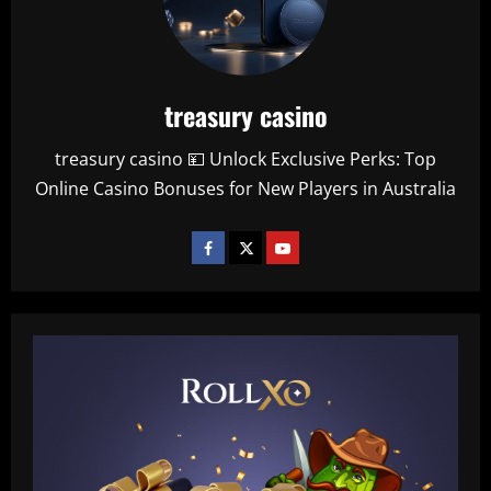
treasury casino
treasury casino 💴 Unlock Exclusive Perks: Top
Online Casino Bonuses for New Players in Australia