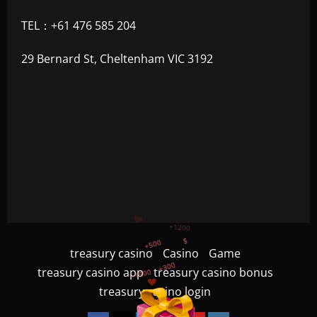
TEL：+61 476 585 204
29 Bernard St, Cheltenham VIC 3192
+500
+300
+1500
treasury casino
Casino
Game
+750
treasury casino app
treasury casino bonus
+1200
treasury casino login
$