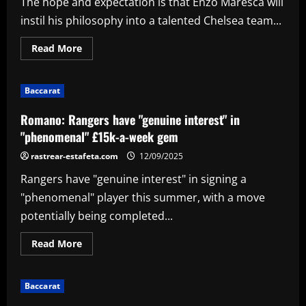
The hope and expectation is that Enzo Maresca will
Pep
decision
instil his philosophy into a talented Chelsea team...
Read
Read More
more
about
After
Jorgensen:
Baccarat
Chelsea
want
"natural-
Romano: Rangers have "genuine interest" in
born
goalscorer"
"phenomenal" £15k-a-week gem
who’d
unlock
rastrear-estafeta.com
12/09/2025
Nkunku
Rangers have "genuine interest" in signing a
"phenomenal" player this summer, with a move
potentially being completed...
Read
Read More
more
about
Romano:
Rangers
Baccarat
have
"genuine