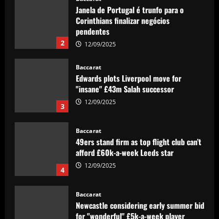
Janela de Portugal é trunfo para o
Corinthians finalizar negócios
pendentes
2
12/09/2025
Baccarat
Edwards plots Liverpool move for
"insane" £43m Salah successor
12/09/2025
3
Baccarat
49ers stand firm as top flight club can’t
afford £60k-a-week Leeds star
12/09/2025
4
Baccarat
Newcastle considering early summer bid
for "wonderful" £5k-a-week player