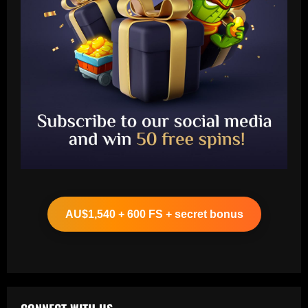
Baccarat
Janela de Portugal é trunfo para o
Corinthians finalizar negócios
pendentes
AU$1,540 + 600 FS + secret bonus
2
12/09/2025
Baccarat
Edwards plots Liverpool move for
"insane" £43m Salah successor