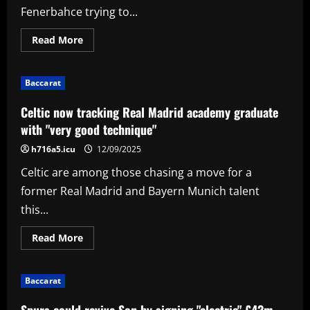
Fenerbahce trying to...
Read
Read More
more
about
Jose
Mourinho
Baccarat
offers
Kyle
Walker
Celtic now tracking Real Madrid academy graduate
escape
route
with "very good technique"
from
Man
h716a5.icu
12/09/2025
City
as
Celtic are among those chasing a move for a
Fenerbahce
make
former Real Madrid and Bayern Munich talent
offer
to
this...
sign
England
star
Read
Read More
more
about
Celtic
now
Baccarat
tracking
Real
Madrid
Spurs could revive Son by signing "electric" £43m