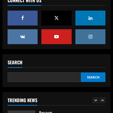
CONNECT WITH US
12/09/2025
3
Baccarat
49ers stand firm as top flight club can’t
afford £60k-a-week Leeds star
12/09/2025
4
Baccarat
Newcastle considering early summer bid
for "wonderful" £5k-a-week player
SEARCH
12/09/2025
5
SEARCH
Baccarat
Barcelona youngster Alex Valle
completes €6m Como transfer after
impressing on loan as Serie A side await
TRENDING NEWS
news on coach Cesc Fabregas' future
1
12/09/2025
Baccarat