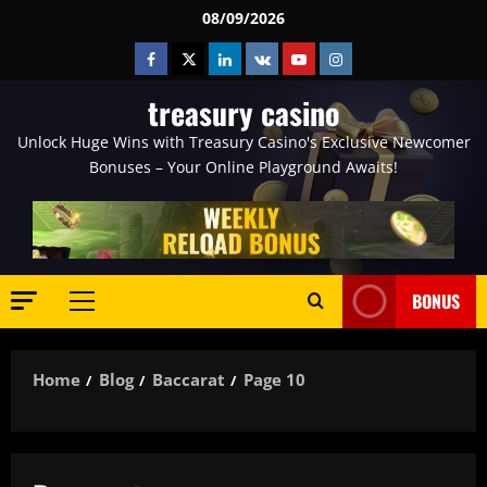
Skip
08/09/2026
to
Facebook
Twitter
Linkedin
VK
Youtube
Instagram
content
treasury casino
Unlock Huge Wins with Treasury Casino's Exclusive Newcomer
Bonuses – Your Online Playground Awaits!
BONUS
Primary
Menu
Home
Blog
Baccarat
Page 10