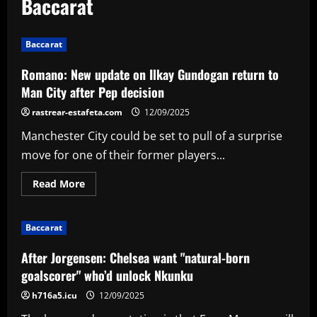
Baccarat
Baccarat
Romano: New update on Ilkay Gundogan return to
Man City after Pep decision
rastrear-estafeta.com
12/09/2025
Manchester City could be set to pull of a surprise
move for one of their former players...
Read
Read More
more
about
Romano:
New
Baccarat
update
on
Ilkay
After Jorgensen: Chelsea want "natural-born
Gundogan
return
goalscorer" who’d unlock Nkunku
to
Man
h716a5.icu
12/09/2025
City
after