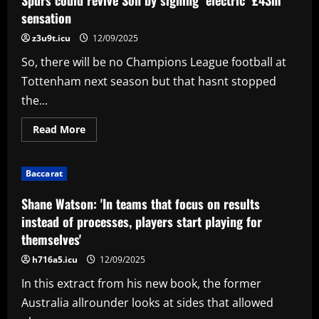
academy
graduate
sensation
with
"very
z3u9t.icu
12/09/2025
good
technique"
So, there will be no Champions League football at
Tottenham next season but that hasnt stopped
the...
Read
Read More
more
about
Spurs
could
Baccarat
revive
Son
by
Shane Watson: 'In teams that focus on results
signing
"electric"
instead of processes, players start playing for
£43m
themselves'
sensation
h716a5.icu
12/09/2025
In this extract from his new book, the former
Australia allrounder looks at sides that allowed