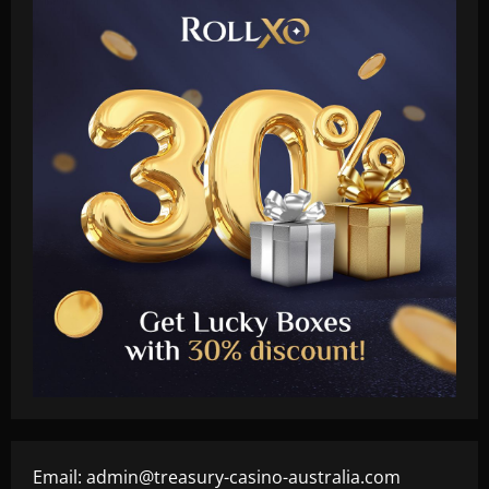
Email:
admin@treasury-casino-australia.com