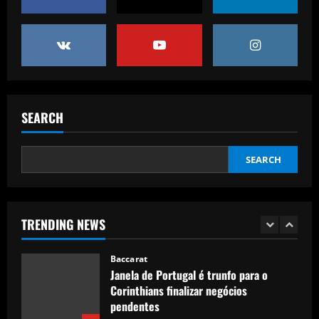
49ers stand firm as top flight club can’t
afford £60k-a-week Leeds star
12/09/2025
4
Baccarat
Newcastle considering early summer bid
for "wonderful" £5k-a-week player
SEARCH
12/09/2025
5
SEARCH
Baccarat
Barcelona youngster Alex Valle
completes €6m Como transfer after
impressing on loan as Serie A side await
TRENDING NEWS
news on coach Cesc Fabregas' future
1
12/09/2025
Baccarat
Janela de Portugal é trunfo para o
Corinthians finalizar negócios
pendentes