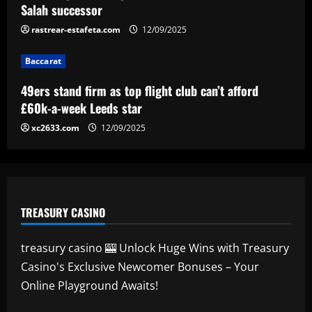
Salah successor
12/09/2025
4
rastrear-estafeta.com
12/09/2025
Baccarat
Baccarat
Newcastle considering early summer bid
for "wonderful" £5k-a-week player
49ers stand firm as top flight club can’t afford
12/09/2025
5
£60k-a-week Leeds star
xc2633.com
12/09/2025
TREASURY CASINO
treasury casino 🎰 Unlock Huge Wins with Treasury
Casino's Exclusive Newcomer Bonuses – Your
Online Playground Awaits!