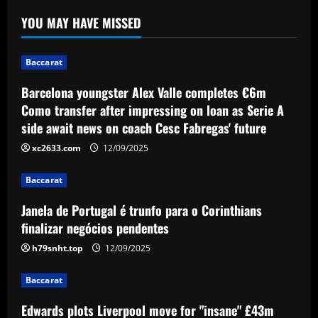
Barcelona youngster Alex Valle
YOU MAY HAVE MISSED
completes €6m Como transfer after
impressing on loan as Serie A side await
news on coach Cesc Fabregas' future
1
Baccarat
12/09/2025
Baccarat
Barcelona youngster Alex Valle completes €6m
Janela de Portugal é trunfo para o
Como transfer after impressing on loan as Serie A
Corinthians finalizar negócios
side await news on coach Cesc Fabregas' future
pendentes
2
xc2633.com
12/09/2025
12/09/2025
Baccarat
Baccarat
Edwards plots Liverpool move for
Janela de Portugal é trunfo para o Corinthians
"insane" £43m Salah successor
finalizar negócios pendentes
12/09/2025
3
h79snht.top
12/09/2025
Baccarat
Baccarat
49ers stand firm as top flight club can’t
afford £60k-a-week Leeds star
Edwards plots Liverpool move for "insane" £43m