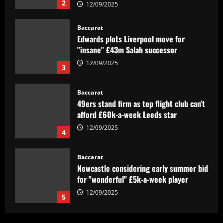
2
12/09/2025
Baccarat
Edwards plots Liverpool move for
"insane" £43m Salah successor
12/09/2025
3
Baccarat
49ers stand firm as top flight club can’t
afford £60k-a-week Leeds star
12/09/2025
4
Baccarat
Newcastle considering early summer bid
for "wonderful" £5k-a-week player
12/09/2025
5
Baccarat