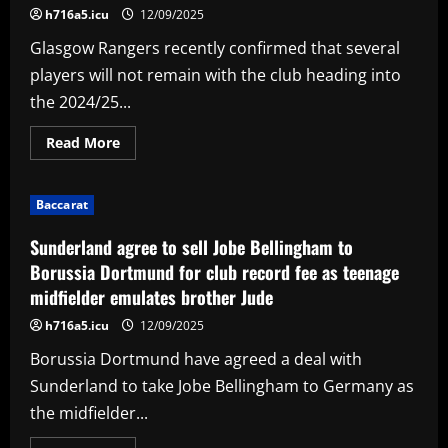
in
h716a5.icu
12/09/2025
'very
dangerous'
Glasgow Rangers recently confirmed that several
position
after
players will not remain with the club heading into
losing
'control'
the 2024/25...
of
Leroy
Sane
Read
Read More
negotiations
more
as
about
contract
Rangers
saga
want
Baccarat
drags
to
on
sign
"exciting"
Sunderland agree to sell Jobe Bellingham to
5
ft
Borussia Dortmund for club record fee as teenage
10
midfielder emulates brother Jude
replacement
for
Ryan
h716a5.icu
12/09/2025
Jack
Borussia Dortmund have agreed a deal with
Sunderland to take Jobe Bellingham to Germany as
the midfielder...