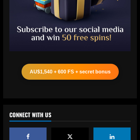
Baccarat
Janela de Portugal é trunfo para o
Corinthians finalizar negócios
pendentes
AU$1,540 + 600 FS + secret bonus
2
12/09/2025
Baccarat
Edwards plots Liverpool move for
"insane" £43m Salah successor
CONNECT WITH US
12/09/2025
3
Baccarat