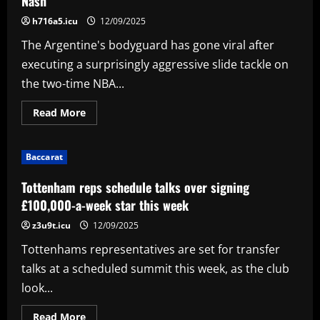
Nash
h716a5.icu
12/09/2025
The Argentine's bodyguard has gone viral after
executing a surprisingly aggressive slide tackle on
the two-time NBA...
Read
Read More
more
about
WATCH:
Lionel
Baccarat
Messi
bodyguard
Yassine
Tottenham reps schedule talks over signing
Cheuko
stuns
£100,000-a-week star this week
fans
with
z3u9t.icu
12/09/2025
slide
tackle
Tottenhams representatives are set for transfer
on
NBA
talks at a scheduled summit this week, as the club
legend
Steve
look...
Nash
Read
Read More