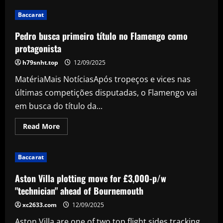
Man
City
Baccarat
eye
"exceptional"
manager
Pedro busca primeiro título no Flamengo como
as
Guardiola
protagonista
successor,
Pep
h79snht.top
12/09/2025
loves
him
MatériaMais NotíciasApós tropeços e vices nas
últimas competições disputadas, o Flamengo vai
em busca do título da...
Read
Read More
more
about
Pedro
busca
Baccarat
primeiro
título
no
Aston Villa plotting move for £3,000-p/w
Flamengo
como
"technician" ahead of Bournemouth
protagonista
xc2633.com
12/09/2025
Aston Villa are one of two top flight sides tracking