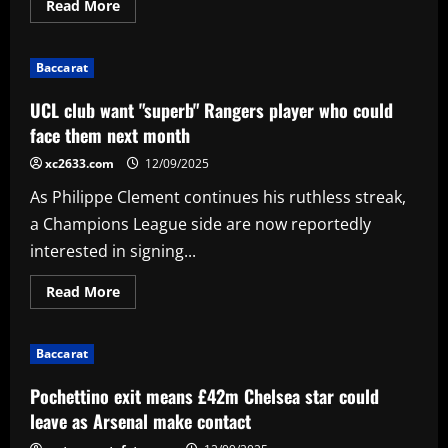
Read
Read More
more
about
Sunderland
agree
Baccarat
to
sell
Jobe
UCL club want "superb" Rangers player who could
Bellingham
to
face them next month
Borussia
Dortmund
xc2633.com
12/09/2025
for
club
As Philippe Clement continues his ruthless streak,
record
fee
a Champions League side are now reportedly
as
teenage
interested in signing...
midfielder
emulates
brother
Read
Read More
Jude
more
about
UCL
club
Baccarat
want
"superb"
Rangers
Pochettino exit means £42m Chelsea star could
player
who
leave as Arsenal make contact
could
face