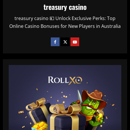
treasury casino
treasury casino 💴 Unlock Exclusive Perks: Top
Online Casino Bonuses for New Players in Australia