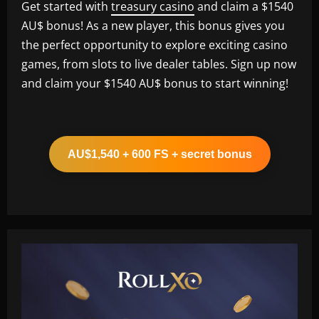
Get started with
treasury casino
and claim a $1540
AU$ bonus! As a new player, this bonus gives you
the perfect opportunity to explore exciting casino
games, from slots to live dealer tables. Sign up now
and claim your $1540 AU$ bonus to start winning!
AU$1,540 + 600 FS + secret bonus