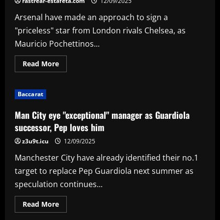
rastrear-estafeta.com
12/09/2025
them
next
Arsenal have made an approach to sign a
month
"priceless" star from London rivals Chelsea, as
Mauricio Pochettinos...
Read
Read More
more
about
Pochettino
exit
Baccarat
means
£42m
Chelsea
Man City eye "exceptional" manager as Guardiola
star
could
successor, Pep loves him
leave
as
z3u9t.icu
12/09/2025
Arsenal
make
Manchester City have already identified their no.1
contact
target to replace Pep Guardiola next summer as
speculation continues...
Read
Read More
more
about