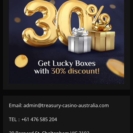
Email:
admin@treasury-casino-australia.com
TEL：+61 476 585 204