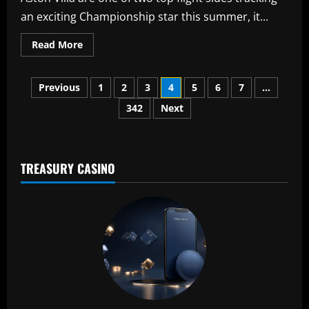
an exciting Championship star this summer, it...
Read
Read More
more
about
Aston
Posts
Villa
Previous
1
2
3
4
5
6
7
…
plotting
move
342
Next
pagination
for
£3,000-
p/w
"technician"
ahead
of
TREASURY CASINO
Bournemouth