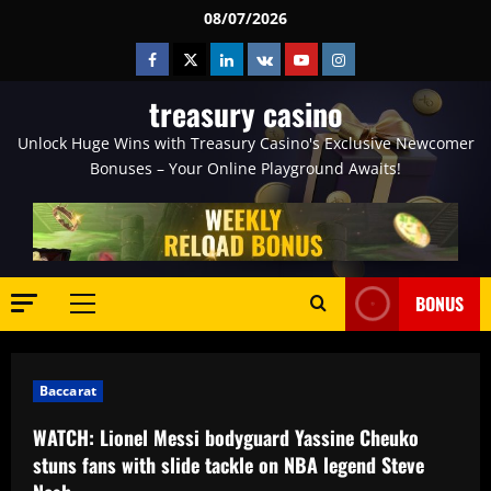
Skip
08/07/2026
to
Facebook
Twitter
Linkedin
VK
Youtube
Instagram
content
treasury casino
Unlock Huge Wins with Treasury Casino's Exclusive Newcomer
Bonuses – Your Online Playground Awaits!
BONUS
Primary
Menu
Blog
Baccarat
WATCH: Lionel Messi bodyguard Yassine Cheuko
stuns fans with slide tackle on NBA legend Steve