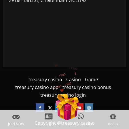
29 Bernard St, Cheltenham VIC 3192
+300
+1500
+750
treasury casino
Casino
Game
treasury casino app
treasury casino bonus
+1200
treasury casino login
+500
$
Facebook
Twitter
Linkedin
VK
Youtube
Instagram
Copyright @treasury casino
JOIN NOW
Buddy Bonus
Sports Free Bets
Bonus