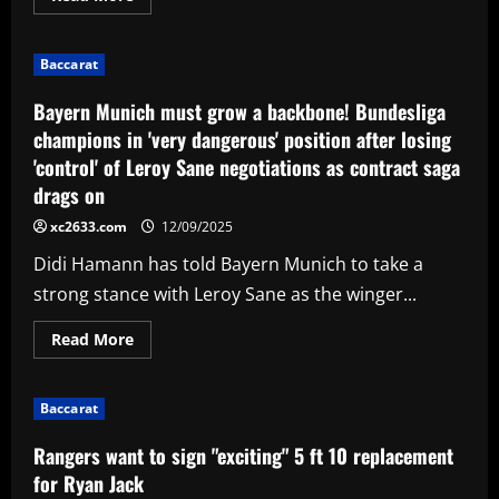
more
about
Tottenham
reps
Baccarat
schedule
talks
over
Bayern Munich must grow a backbone! Bundesliga
signing
£100,000-
champions in 'very dangerous' position after losing
a-
'control' of Leroy Sane negotiations as contract saga
week
star
drags on
this
week
xc2633.com
12/09/2025
Didi Hamann has told Bayern Munich to take a
strong stance with Leroy Sane as the winger...
Read
Read More
more
about
Bayern
Munich
Baccarat
must
grow
a
Rangers want to sign "exciting" 5 ft 10 replacement
backbone!
Bundesliga
for Ryan Jack
champions