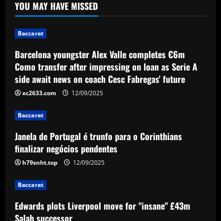
YOU MAY HAVE MISSED
completes €6m Como transfer after
impressing on loan as Serie A side await
news on coach Cesc Fabregas' future
1
Baccarat
12/09/2025
Baccarat
Barcelona youngster Alex Valle completes €6m
Janela de Portugal é trunfo para o
Como transfer after impressing on loan as Serie A
Corinthians finalizar negócios
side await news on coach Cesc Fabregas' future
pendentes
2
xc2633.com
12/09/2025
12/09/2025
Baccarat
Baccarat
Edwards plots Liverpool move for
Janela de Portugal é trunfo para o Corinthians
"insane" £43m Salah successor
finalizar negócios pendentes
12/09/2025
3
h79snht.top
12/09/2025
Baccarat
Baccarat
49ers stand firm as top flight club can’t
afford £60k-a-week Leeds star
Edwards plots Liverpool move for "insane" £43m
Salah successor
12/09/2025
4