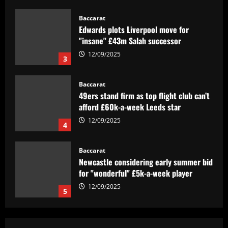
Baccarat
Edwards plots Liverpool move for
"insane" £43m Salah successor
12/09/2025
3
Baccarat
49ers stand firm as top flight club can’t
afford £60k-a-week Leeds star
12/09/2025
4
Baccarat
Newcastle considering early summer bid
for "wonderful" £5k-a-week player
12/09/2025
5
Baccarat
Barcelona youngster Alex Valle