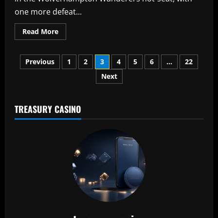
one more defeat...
Read
Read More
more
about
O’Neil
Posts
could
Previous
1
2
3
4
5
6
…
22
save
his
Next
pagination
job
by
unleashing
Wolves
star
TREASURY CASINO
ahead
of
Guedes