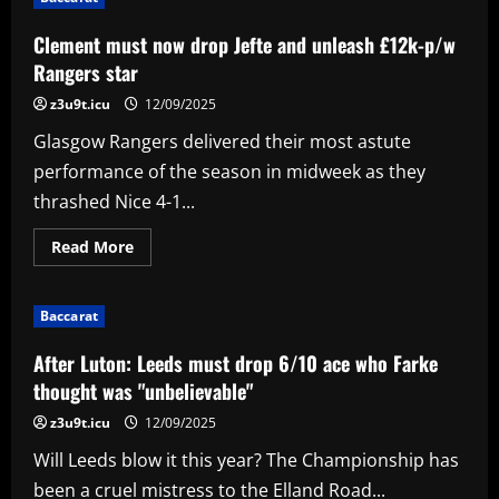
as
Chelsea
have
Clement must now drop Jefte and unleash £12k-p/w
made
new
Rangers star
January
bid
z3u9t.icu
12/09/2025
for
£17
Glasgow Rangers delivered their most astute
million
forward
performance of the season in midweek as they
thrashed Nice 4-1...
Read
Read More
more
about
Clement
must
Baccarat
now
drop
Jefte
After Luton: Leeds must drop 6/10 ace who Farke
and
unleash
thought was "unbelievable"
£12k-
p/w
z3u9t.icu
12/09/2025
Rangers
star
Will Leeds blow it this year? The Championship has
been a cruel mistress to the Elland Road...