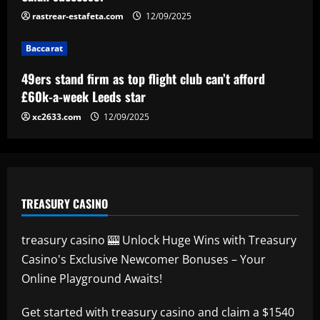
rastrear-estafeta.com
12/09/2025
Baccarat
Baccarat
Newcastle considering early summer bid
for "wonderful" £5k-a-week player
49ers stand firm as top flight club can’t afford
12/09/2025
5
£60k-a-week Leeds star
xc2633.com
12/09/2025
TREASURY CASINO
treasury casino 🎰 Unlock Huge Wins with Treasury
Casino's Exclusive Newcomer Bonuses – Your
Online Playground Awaits!
Get started with
treasury casino
and claim a $1540