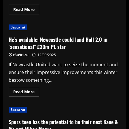
Read
Read More
more
about
After
Luton:
Baccarat
Leeds
must
drop
He’s available: Newcastle could land Hall 2.0 in
6/10
ace
"sensational" £30m PL star
who
Farke
z3u9t.icu
12/09/2025
thought
was
If Newcastle United want to seize the moment and
"unbelievable"
ensure their impressive improvements this winter
bestow something...
Read
Read More
more
about
He’s
available:
Baccarat
Newcastle
could
land
Spurs teen has the potential to be their next Kane &
Hall
2.0
it’s not Mikey Moore