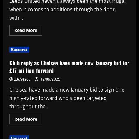
Leeds United haven't always been the most frugal
when it comes to additions through the door,
with...
Read
Read More
more
about
Leeds
wasted
Baccarat
£43m
on
Orta
Club reply as Chelsea have made new January bid for
flop
who
£17 million forward
earned
more
z3u9t.icu
12/09/2025
than
Rodon
Chelsea have made a new January bid to sign one
&
Gnonto
highly-rated forward who's been targeted
throughout the...
Read
Read More
more
about
Club
reply
Baccarat