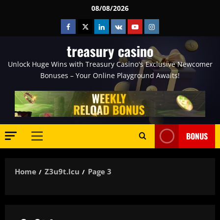
Skip
08/08/2026
to
Facebook
Twitter
Linkedin
VK
Youtube
Instagram
content
treasury casino
Unlock Huge Wins with Treasury Casino's Exclusive Newcomer
Bonuses – Your Online Playground Awaits!
BONUS
Primary
Menu
Home
Z3u9t.icu
Page 3