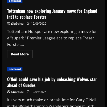
Baccarat
axe
Johnson
by
Tottenham now exploring January move for England
unleashing
"outstanding"
int’l to replace Forster
academy
teen
z3u9t.icu
12/09/2025
instead
Tottenham Hotspur are now exploring a move for
a "superb" Premier League ace to replace Fraser
Forster,...
Read
Read More
more
about
Tottenham
now
Baccarat
exploring
January
move
O’Neil could save his job by unleashing Wolves star
for
England
ahead of Guedes
int’l
to
z3u9t.icu
12/09/2025
replace
Forster
It's very much make-or-break time for Gary O'Neil
in the Wolverhampton Wanderers hot-seat, with