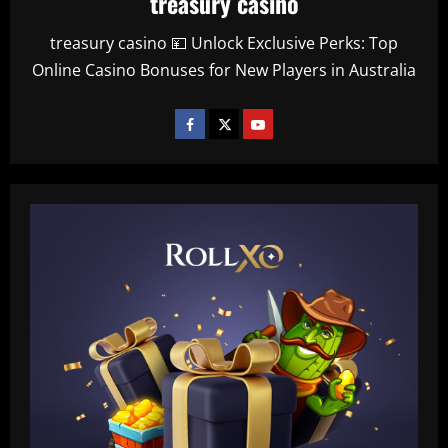
treasury casino
treasury casino 💴 Unlock Exclusive Perks: Top
Online Casino Bonuses for New Players in Australia