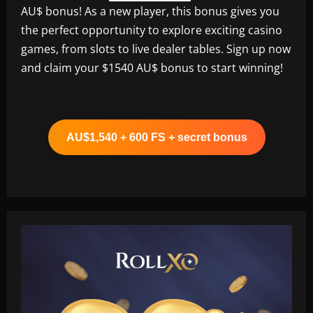
AU$ bonus! As a new player, this bonus gives you
the perfect opportunity to explore exciting casino
games, from slots to live dealer tables. Sign up now
and claim your $1540 AU$ bonus to start winning!
AU$1,540 + 600 FS + secret bonus