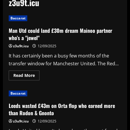
z3u9t.icu
Baccarat
Man Utd could land £30m dream Mainoo partner
who’s a "jewel"
z3u9t.icu
12/09/2025
It has certainly been a busy few months of the
transfer window for Manchester United. The Red...
Read
Read More
more
about
Man
Utd
Baccarat
could
land
£30m
Leeds wasted £43m on Orta flop who earned more
dream
Mainoo
than Rodon & Gnonto
partner
who’s
z3u9t.icu
12/09/2025
a
"jewel"