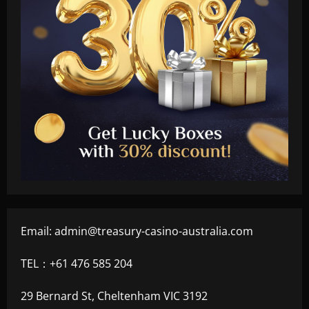
Email:
admin@treasury-casino-australia.com
TEL：+61 476 585 204
29 Bernard St, Cheltenham VIC 3192