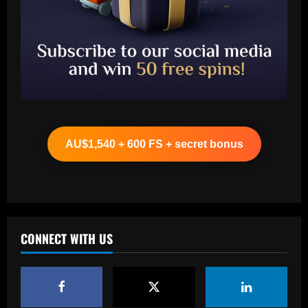
Baccarat
Janela de Portugal é trunfo para o
Corinthians finalizar negócios
pendentes
AU$1,540 + 600 FS + secret bonus
2
12/09/2025
Baccarat
Edwards plots Liverpool move for
"insane" £43m Salah successor
CONNECT WITH US
12/09/2025
3
Baccarat
49ers stand firm as top flight club can’t