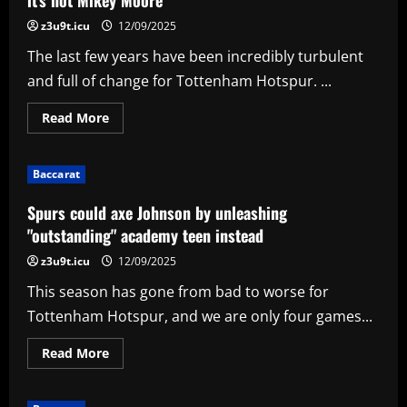
in
"sensational"
z3u9t.icu
12/09/2025
£30m
PL
The last few years have been incredibly turbulent
star
and full of change for Tottenham Hotspur. ...
Read
Read More
more
about
Spurs
teen
Baccarat
has
the
potential
Spurs could axe Johnson by unleashing
to
be
"outstanding" academy teen instead
their
next
z3u9t.icu
12/09/2025
Kane
&
This season has gone from bad to worse for
it’s
not
Tottenham Hotspur, and we are only four games...
Mikey
Moore
Read
Read More
more
about
Spurs
could