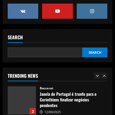
afford £60k-a-week Leeds star
12/09/2025
4
Baccarat
Newcastle considering early summer bid
for "wonderful" £5k-a-week player
SEARCH
12/09/2025
5
SEARCH
Baccarat
Barcelona youngster Alex Valle
completes €6m Como transfer after
impressing on loan as Serie A side await
TRENDING NEWS
news on coach Cesc Fabregas' future
1
12/09/2025
Baccarat
Janela de Portugal é trunfo para o
Corinthians finalizar negócios
pendentes
2
12/09/2025